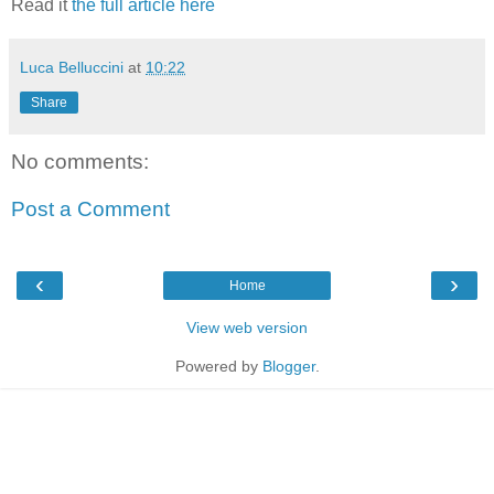
Read it
the full article here
Luca Belluccini
at
10:22
Share
No comments:
Post a Comment
‹
›
Home
View web version
Powered by
Blogger
.