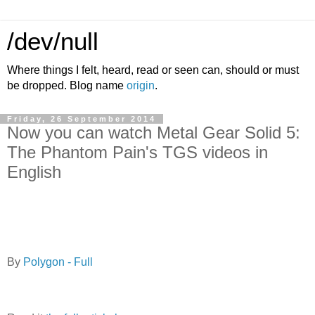
/dev/null
Where things I felt, heard, read or seen can, should or must
be dropped. Blog name
origin
.
Friday, 26 September 2014
Now you can watch Metal Gear Solid 5:
The Phantom Pain's TGS videos in
English
By
Polygon - Full