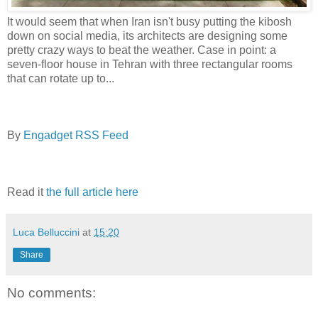
It would seem that when Iran isn't busy putting the kibosh
down on social media, its architects are designing some
pretty crazy ways to beat the weather. Case in point: a
seven-floor house in Tehran with three rectangular rooms
that can rotate up to...
By
Engadget RSS Feed
Read it
the full article here
Luca Belluccini
at
15:20
Share
No comments: