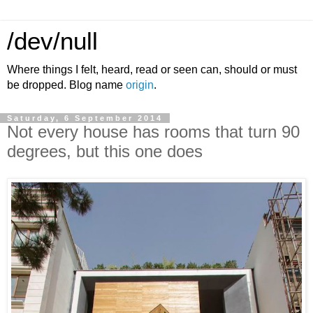
/dev/null
Where things I felt, heard, read or seen can, should or must
be dropped. Blog name
origin
.
Saturday, 6 September 2014
Not every house has rooms that turn 90
degrees, but this one does