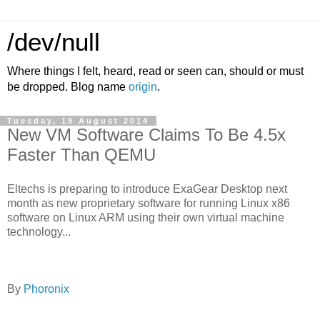
/dev/null
Where things I felt, heard, read or seen can, should or must
be dropped. Blog name
origin
.
Tuesday, 19 August 2014
New VM Software Claims To Be 4.5x
Faster Than QEMU
Eltechs is preparing to introduce ExaGear Desktop next
month as new proprietary software for running Linux x86
software on Linux ARM using their own virtual machine
technology...
By
Phoronix