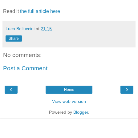
Read it
the full article here
Luca Belluccini
at
21:15
Share
No comments:
Post a Comment
‹
›
Home
View web version
Powered by
Blogger
.