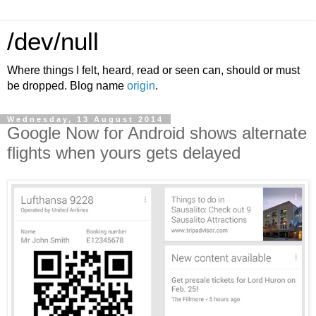
/dev/null
Where things I felt, heard, read or seen can, should or must
be dropped. Blog name
origin
.
Wednesday, 13 August 2014
Google Now for Android shows alternate
flights when yours gets delayed