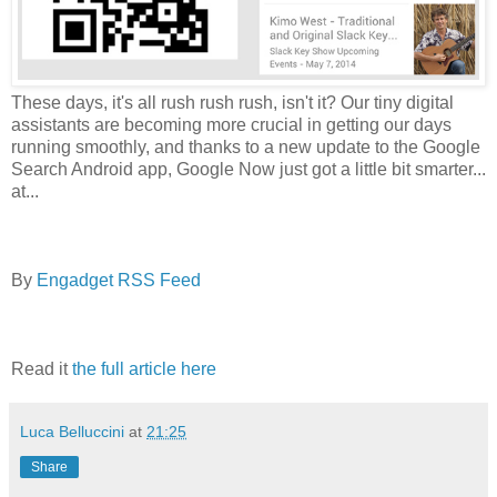
These days, it's all rush rush rush, isn't it? Our tiny digital
assistants are becoming more crucial in getting our days
running smoothly, and thanks to a new update to the Google
Search Android app, Google Now just got a little bit smarter...
at...
By
Engadget RSS Feed
Read it
the full article here
Luca Belluccini
at
21:25
Share