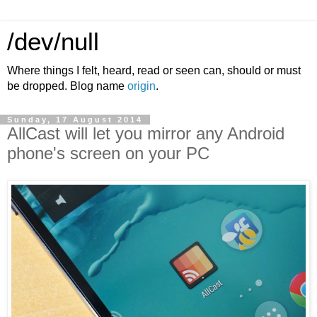
/dev/null
Where things I felt, heard, read or seen can, should or must
be dropped. Blog name
origin
.
Sunday, 17 August 2014
AllCast will let you mirror any Android
phone's screen on your PC