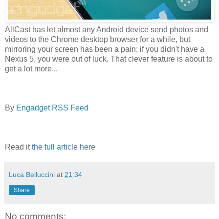
AllCast has let almost any Android device send photos and
videos to the Chrome desktop browser for a while, but
mirroring your screen has been a pain; if you didn't have a
Nexus 5, you were out of luck. That clever feature is about to
get a lot more...
By
Engadget RSS Feed
Read it
the full article here
Luca Belluccini
at
21:34
Share
No comments: