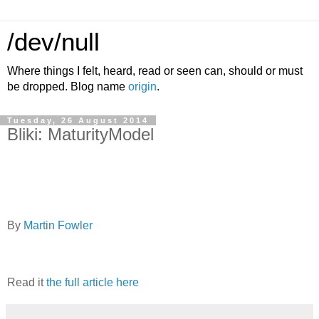
/dev/null
Where things I felt, heard, read or seen can, should or must
be dropped. Blog name
origin
.
Tuesday, 26 August 2014
Bliki: MaturityModel
By
Martin Fowler
Read it
the full article here