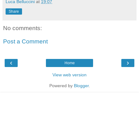
Luca Belluccini
at
19:07
Share
No comments:
Post a Comment
‹
›
Home
View web version
Powered by
Blogger
.