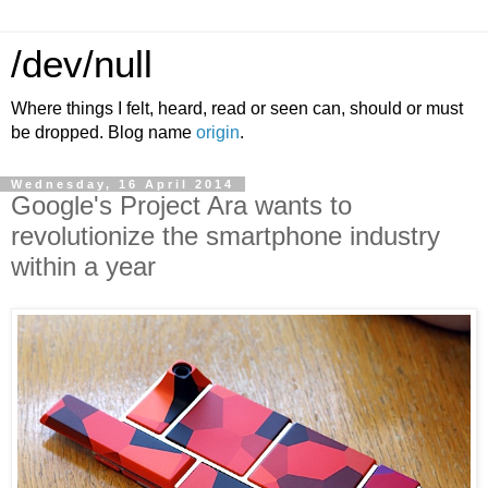
/dev/null
Where things I felt, heard, read or seen can, should or must
be dropped. Blog name
origin
.
Wednesday, 16 April 2014
Google's Project Ara wants to
revolutionize the smartphone industry
within a year