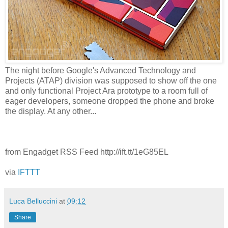
The night before Google's Advanced Technology and
Projects (ATAP) division was supposed to show off the one
and only functional Project Ara prototype to a room full of
eager developers, someone dropped the phone and broke
the display. At any other...
from Engadget RSS Feed http://ift.tt/1eG85EL
via
IFTTT
Luca Belluccini
at
09:12
Share