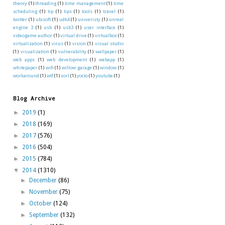
theory
(1)
threading
(1)
time management
(1)
time
scheduling
(1)
tip
(1)
tips
(1)
tools
(1)
travel
(1)
twitter
(1)
ubisoft
(1)
udk4
(1)
univeristy
(1)
unreal
engine 3
(1)
usb
(1)
usb3
(1)
user interface
(1)
videogame author
(1)
virtual drive
(1)
virtualbox
(1)
virtualization
(1)
virus
(1)
vision
(1)
visual studio
(1)
visualization
(1)
vulnerability
(1)
wallpaper
(1)
web apps
(1)
web development
(1)
webapp
(1)
whitepaper
(1)
wifi
(1)
willow garage
(1)
window
(1)
workaround
(1)
wtf
(1)
xorl
(1)
yocto
(1)
youtube
(1)
Blog Archive
►
2019
(1)
►
2018
(169)
►
2017
(576)
►
2016
(504)
►
2015
(784)
▼
2014
(1310)
►
December
(86)
►
November
(75)
►
October
(124)
►
September
(132)