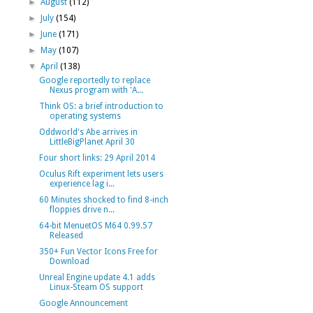
►
August
(112)
►
July
(154)
►
June
(171)
►
May
(107)
▼
April
(138)
Google reportedly to replace
Nexus program with 'A...
Think OS: a brief introduction to
operating systems
Oddworld's Abe arrives in
LittleBigPlanet April 30
Four short links: 29 April 2014
Oculus Rift experiment lets users
experience lag i...
60 Minutes shocked to find 8-inch
floppies drive n...
64-bit MenuetOS M64 0.99.57
Released
350+ Fun Vector Icons Free for
Download
Unreal Engine update 4.1 adds
Linux-Steam OS support
Google Announcement