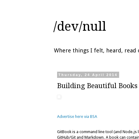
/dev/null
Where things I felt, heard, rea
Thursday, 24 April 2014
Building Beautiful Books
Advertise here via BSA
GitBook is a command line tool (and Node.js 
GitHub/Git and Markdown. A book can contain i