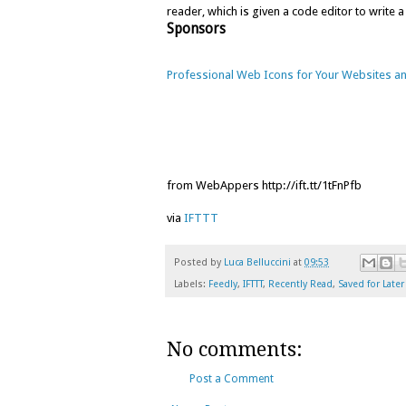
reader, which is given a code editor to write a
Sponsors
Professional Web Icons for Your Websites an
from WebAppers http://ift.tt/1tFnPfb
via
IFTTT
Posted by
Luca Belluccini
at
09:53
Labels:
Feedly
,
IFTTT
,
Recently Read
,
Saved for Later
No comments:
Post a Comment