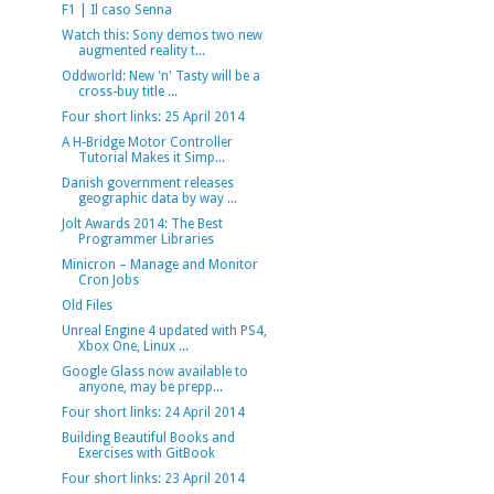
F1 | Il caso Senna
Watch this: Sony demos two new
augmented reality t...
Oddworld: New 'n' Tasty will be a
cross-buy title ...
Four short links: 25 April 2014
A H-Bridge Motor Controller
Tutorial Makes it Simp...
Danish government releases
geographic data by way ...
Jolt Awards 2014: The Best
Programmer Libraries
Minicron – Manage and Monitor
Cron Jobs
Old Files
Unreal Engine 4 updated with PS4,
Xbox One, Linux ...
Google Glass now available to
anyone, may be prepp...
Four short links: 24 April 2014
Building Beautiful Books and
Exercises with GitBook
Four short links: 23 April 2014