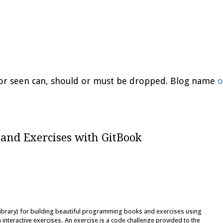
d or seen can, should or must be dropped. Blog name
o
 and Exercises with GitBook
library) for building beautiful programming books and exercises using
nteractive exercises. An exercise is a code challenge provided to the