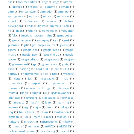
dna
(1)
documentation
(1)
doge
(1)
dogs
(1)
dremel
(1)
drivers
(1)
dropbox
(1)
dummy
(1)
email
(1)
emmc
(1)
emscripten
(1)
emulation
(1)
emulator
(1)
epic games
(1)
epson
(1)
ethics
(1)
exibition
(1)
export
(1)
extension
(1)
exynos
(1)
failure
prevention
(1)
feeds
(1)
fiasco
(1)
firefox 3.5.4pre
(1)
fix
(1)
flash
(1)
forking
(1)
framework
(1)
frequency
(1)
fsk
(1)
functional programming
(1)
game design
(1)
game designer
(1)
gameplay
(1)
gcc
(1)
geek
(1)
gestures
(1)
gif
(1)
github opensource
(1)
glasses
(1)
gnome
(1)
google api
(1)
google keep
(1)
google
music
(1)
google now
(1)
google plus
(1)
google
reader
(1)
google takeout
(1)
google wave
(1)
google+
(1)
government
(1)
gpu
(1)
guano apes
(1)
guitar
(1)
hack
(1)
hacking
(1)
hard disk
(1)
hdr
(1)
hid
(1)
holiday
(1)
honeycomb
(1)
htc
(1)
htpc
(1)
hypnotic
(1)
icons
(1)
ics
(1)
iheartradio
(1)
imap
(1)
immersive
(1)
import
(1)
improvement
(1)
internals
(1)
internet of things
(1)
interview
(1)
invites
(1)
italy
(1)
itunes
(1)
ivi
(1)
jade raymond
(1)
jelly bean
(1)
keyboard
(1)
kinectcam
(1)
knowledge
(1)
language
(1)
lastfm
(1)
latex
(1)
learning
(1)
lectures
(1)
lego
(1)
lejos
(1)
linaro
(1)
linksys
(1)
linq
(1)
linux kernel
(1)
llvm
(1)
localization
(1)
logstash
(1)
lol
(1)
m2m
(1)
mac
(1)
mac os x
(1)
malware
(1)
microchip
(1)
microphone
(1)
milw0rm
(1)
minecraft
(1)
miracast
(1)
mk802
(1)
mk802 II
(1)
mobile development
(1)
monitoring
(1)
mount
(1)