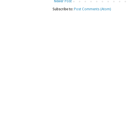
Newer Post
Subscribe to:
Post Comments (Atom)