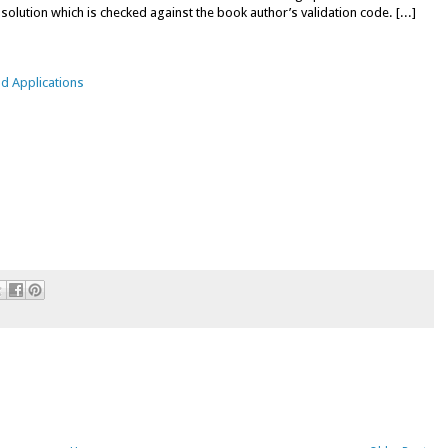
 solution which is checked against the book author’s validation code. [...]
d Applications