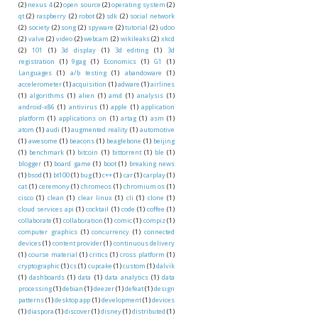
(2)
nexus 4
(2)
open source
(2)
operating system
(2)
qt
(2)
raspberry
(2)
robot
(2)
sdk
(2)
social network
(2)
society
(2)
song
(2)
spyware
(2)
tutorial
(2)
udoo
(2)
valve
(2)
video
(2)
webcam
(2)
wikileaks
(2)
xkcd
(2)
101
(1)
3d display
(1)
3d editing
(1)
3d
registration
(1)
9gag
(1)
Economics
(1)
G1
(1)
Languages
(1)
a/b testing
(1)
abandoware
(1)
accelerometer
(1)
acquisition
(1)
adware
(1)
airlines
(1)
algorithms
(1)
alien
(1)
amd
(1)
analysis
(1)
android-x86
(1)
antivirus
(1)
apple
(1)
application
platform
(1)
applications on
(1)
artag
(1)
asm
(1)
atom
(1)
audi
(1)
augmented reality
(1)
automotive
(1)
awesome
(1)
beacons
(1)
beaglebone
(1)
beijing
(1)
benchmark
(1)
bitcoin
(1)
bittorrent
(1)
ble
(1)
blogger
(1)
board game
(1)
boot
(1)
breaking news
(1)
bsod
(1)
bt100
(1)
bug
(1)
c++
(1)
car
(1)
carplay
(1)
cat
(1)
ceremony
(1)
chromeos
(1)
chromium os
(1)
cisco
(1)
clean
(1)
clear linux
(1)
cli
(1)
clone
(1)
cloud services api
(1)
cocktail
(1)
code
(1)
coffee
(1)
collaborate
(1)
collaboration
(1)
comic
(1)
compiz
(1)
computer graphics
(1)
concurrency
(1)
connected
devices
(1)
content provider
(1)
continuous delivery
(1)
course material
(1)
critics
(1)
cross platform
(1)
cryptographic
(1)
cs
(1)
cupcake
(1)
custom
(1)
dalvik
(1)
dashboards
(1)
data
(1)
data analytics
(1)
data
processing
(1)
debian
(1)
deezer
(1)
defeat
(1)
design
patterns
(1)
desktop app
(1)
development
(1)
devices
(1)
diaspora
(1)
discover
(1)
disney
(1)
distributed
(1)