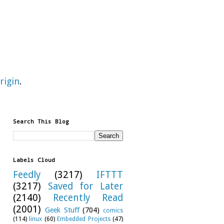
rigin
.
Search This Blog
Labels Cloud
Feedly
(3217)
IFTTT
(3217)
Saved for Later
(2140)
Recently Read
(2001)
Geek Stuff
(704)
comics
(114)
linux
(60)
Embedded Projects
(47)