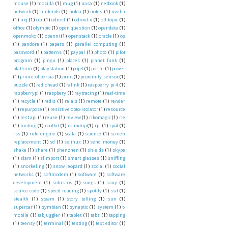
mouse
(1)
mozilla
(1)
mug
(1)
nasa
(1)
netbook
(1)
network
(1)
nintendo
(1)
nokia
(1)
notes
(1)
nvidia
(1)
nxj
(1)
ocr
(1)
odroid
(1)
odroid-x
(1)
off topic
(1)
office
(1)
olympic
(1)
open question
(1)
opendata
(1)
openmoko
(1)
openni
(1)
openstack
(1)
oracle
(1)
os
(1)
pandora
(1)
papers
(1)
parallel computing
(1)
password
(1)
patterns
(1)
paypal
(1)
photo
(1)
pilot
program
(1)
pingu
(1)
places
(1)
planet funk
(1)
platform
(1)
playstation
(1)
pop3
(1)
portal
(1)
power
(1)
prince of persia
(1)
print
(1)
proximity sensor
(1)
puzzle
(1)
radiohead
(1)
ralink
(1)
raspberry pi 4
(1)
raspberrypi
(1)
raspbery
(1)
raytracing
(1)
real-time
(1)
recycle
(1)
redis
(1)
relais
(1)
remote
(1)
render
(1)
repurpose
(1)
resistive opto-isolator
(1)
resource
(1)
rest api
(1)
reuse
(1)
review
(1)
rikomagic
(1)
rle
(1)
rooting
(1)
rootkit
(1)
roundup
(1)
rpi
(1)
rpi4
(1)
rss
(1)
rule engine
(1)
scala
(1)
science
(1)
screen
replacement
(1)
sd
(1)
selinux
(1)
send money
(1)
shake
(1)
share
(1)
shenzhen
(1)
shields
(1)
skype
(1)
slam
(1)
slimport
(1)
smart glasses
(1)
sniffing
(1)
snorkeling
(1)
snow leopard
(1)
social
(1)
social
networks
(1)
softmodem
(1)
software
(1)
software
development
(1)
solus os
(1)
songs
(1)
sony
(1)
source code
(1)
speed reading
(1)
spotify
(1)
ssd
(1)
stealth
(1)
steam
(1)
story telling
(1)
sun
(1)
supercar
(1)
symbian
(1)
synaptic
(1)
system
(1)
t-
mobile
(1)
tabjuggler
(1)
tablet
(1)
tabs
(1)
tapping
(1)
teensy
(1)
terminal
(1)
testing
(1)
text editor
(1)