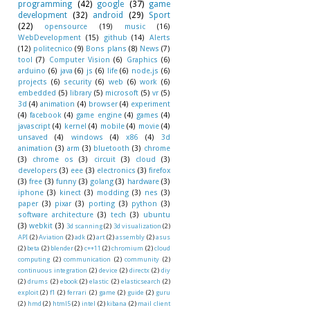
programming
(42)
google
(37)
game
development
(32)
android
(29)
Sport
(22)
opensource
(19)
music
(16)
WebDevelopment
(15)
github
(14)
Alerts
(12)
politecnico
(9)
Bons plans
(8)
News
(7)
tool
(7)
Computer Vision
(6)
Graphics
(6)
arduino
(6)
java
(6)
js
(6)
life
(6)
node.js
(6)
projects
(6)
security
(6)
web
(6)
work
(6)
embedded
(5)
library
(5)
microsoft
(5)
vr
(5)
3d
(4)
animation
(4)
browser
(4)
experiment
(4)
facebook
(4)
game engine
(4)
games
(4)
javascript
(4)
kernel
(4)
mobile
(4)
movie
(4)
unsaved
(4)
windows
(4)
x86
(4)
3d
animation
(3)
arm
(3)
bluetooth
(3)
chrome
(3)
chrome os
(3)
circuit
(3)
cloud
(3)
developers
(3)
eee
(3)
electronics
(3)
firefox
(3)
free
(3)
funny
(3)
golang
(3)
hardware
(3)
iphone
(3)
kinect
(3)
modding
(3)
nes
(3)
paper
(3)
pixar
(3)
porting
(3)
python
(3)
software architecture
(3)
tech
(3)
ubuntu
(3)
webkit
(3)
3d scanning
(2)
3d visualization
(2)
API
(2)
Aviation
(2)
adk
(2)
art
(2)
assembly
(2)
asus
(2)
beta
(2)
blender
(2)
c++11
(2)
chromium
(2)
cloud
computing
(2)
communication
(2)
community
(2)
continuous integration
(2)
device
(2)
directx
(2)
diy
(2)
drums
(2)
ebook
(2)
elastic
(2)
elasticsearch
(2)
exploit
(2)
f1
(2)
ferrari
(2)
game
(2)
guide
(2)
guru
(2)
hmd
(2)
html5
(2)
intel
(2)
kibana
(2)
mail client