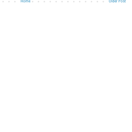
Home
Older Post