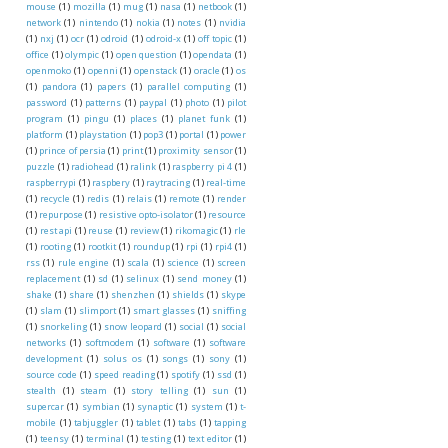
mouse
(1)
mozilla
(1)
mug
(1)
nasa
(1)
netbook
(1)
network
(1)
nintendo
(1)
nokia
(1)
notes
(1)
nvidia
(1)
nxj
(1)
ocr
(1)
odroid
(1)
odroid-x
(1)
off topic
(1)
office
(1)
olympic
(1)
open question
(1)
opendata
(1)
openmoko
(1)
openni
(1)
openstack
(1)
oracle
(1)
os
(1)
pandora
(1)
papers
(1)
parallel computing
(1)
password
(1)
patterns
(1)
paypal
(1)
photo
(1)
pilot
program
(1)
pingu
(1)
places
(1)
planet funk
(1)
platform
(1)
playstation
(1)
pop3
(1)
portal
(1)
power
(1)
prince of persia
(1)
print
(1)
proximity sensor
(1)
puzzle
(1)
radiohead
(1)
ralink
(1)
raspberry pi 4
(1)
raspberrypi
(1)
raspbery
(1)
raytracing
(1)
real-time
(1)
recycle
(1)
redis
(1)
relais
(1)
remote
(1)
render
(1)
repurpose
(1)
resistive opto-isolator
(1)
resource
(1)
rest api
(1)
reuse
(1)
review
(1)
rikomagic
(1)
rle
(1)
rooting
(1)
rootkit
(1)
roundup
(1)
rpi
(1)
rpi4
(1)
rss
(1)
rule engine
(1)
scala
(1)
science
(1)
screen
replacement
(1)
sd
(1)
selinux
(1)
send money
(1)
shake
(1)
share
(1)
shenzhen
(1)
shields
(1)
skype
(1)
slam
(1)
slimport
(1)
smart glasses
(1)
sniffing
(1)
snorkeling
(1)
snow leopard
(1)
social
(1)
social
networks
(1)
softmodem
(1)
software
(1)
software
development
(1)
solus os
(1)
songs
(1)
sony
(1)
source code
(1)
speed reading
(1)
spotify
(1)
ssd
(1)
stealth
(1)
steam
(1)
story telling
(1)
sun
(1)
supercar
(1)
symbian
(1)
synaptic
(1)
system
(1)
t-
mobile
(1)
tabjuggler
(1)
tablet
(1)
tabs
(1)
tapping
(1)
teensy
(1)
terminal
(1)
testing
(1)
text editor
(1)