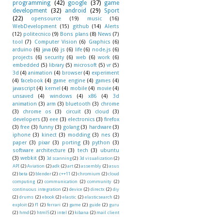
programming
(42)
google
(37)
game
development
(32)
android
(29)
Sport
(22)
opensource
(19)
music
(16)
WebDevelopment
(15)
github
(14)
Alerts
(12)
politecnico
(9)
Bons plans
(8)
News
(7)
tool
(7)
Computer Vision
(6)
Graphics
(6)
arduino
(6)
java
(6)
js
(6)
life
(6)
node.js
(6)
projects
(6)
security
(6)
web
(6)
work
(6)
embedded
(5)
library
(5)
microsoft
(5)
vr
(5)
3d
(4)
animation
(4)
browser
(4)
experiment
(4)
facebook
(4)
game engine
(4)
games
(4)
javascript
(4)
kernel
(4)
mobile
(4)
movie
(4)
unsaved
(4)
windows
(4)
x86
(4)
3d
animation
(3)
arm
(3)
bluetooth
(3)
chrome
(3)
chrome os
(3)
circuit
(3)
cloud
(3)
developers
(3)
eee
(3)
electronics
(3)
firefox
(3)
free
(3)
funny
(3)
golang
(3)
hardware
(3)
iphone
(3)
kinect
(3)
modding
(3)
nes
(3)
paper
(3)
pixar
(3)
porting
(3)
python
(3)
software architecture
(3)
tech
(3)
ubuntu
(3)
webkit
(3)
3d scanning
(2)
3d visualization
(2)
API
(2)
Aviation
(2)
adk
(2)
art
(2)
assembly
(2)
asus
(2)
beta
(2)
blender
(2)
c++11
(2)
chromium
(2)
cloud
computing
(2)
communication
(2)
community
(2)
continuous integration
(2)
device
(2)
directx
(2)
diy
(2)
drums
(2)
ebook
(2)
elastic
(2)
elasticsearch
(2)
exploit
(2)
f1
(2)
ferrari
(2)
game
(2)
guide
(2)
guru
(2)
hmd
(2)
html5
(2)
intel
(2)
kibana
(2)
mail client