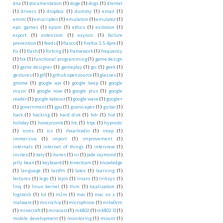
dna
(1)
documentation
(1)
doge
(1)
dogs
(1)
dremel
(1)
drivers
(1)
dropbox
(1)
dummy
(1)
email
(1)
emmc
(1)
emscripten
(1)
emulation
(1)
emulator
(1)
epic games
(1)
epson
(1)
ethics
(1)
exibition
(1)
export
(1)
extension
(1)
exynos
(1)
failure
prevention
(1)
feeds
(1)
fiasco
(1)
firefox 3.5.4pre
(1)
fix
(1)
flash
(1)
forking
(1)
framework
(1)
frequency
(1)
fsk
(1)
functional programming
(1)
game design
(1)
game designer
(1)
gameplay
(1)
gcc
(1)
geek
(1)
gestures
(1)
gif
(1)
github opensource
(1)
glasses
(1)
gnome
(1)
google api
(1)
google keep
(1)
google
music
(1)
google now
(1)
google plus
(1)
google
reader
(1)
google takeout
(1)
google wave
(1)
google+
(1)
government
(1)
gpu
(1)
guano apes
(1)
guitar
(1)
hack
(1)
hacking
(1)
hard disk
(1)
hdr
(1)
hid
(1)
holiday
(1)
honeycomb
(1)
htc
(1)
htpc
(1)
hypnotic
(1)
icons
(1)
ics
(1)
iheartradio
(1)
imap
(1)
immersive
(1)
import
(1)
improvement
(1)
internals
(1)
internet of things
(1)
interview
(1)
invites
(1)
italy
(1)
itunes
(1)
ivi
(1)
jade raymond
(1)
jelly bean
(1)
keyboard
(1)
kinectcam
(1)
knowledge
(1)
language
(1)
lastfm
(1)
latex
(1)
learning
(1)
lectures
(1)
lego
(1)
lejos
(1)
linaro
(1)
linksys
(1)
linq
(1)
linux kernel
(1)
llvm
(1)
localization
(1)
logstash
(1)
lol
(1)
m2m
(1)
mac
(1)
mac os x
(1)
malware
(1)
microchip
(1)
microphone
(1)
milw0rm
(1)
minecraft
(1)
miracast
(1)
mk802
(1)
mk802 II
(1)
mobile development
(1)
monitoring
(1)
mount
(1)