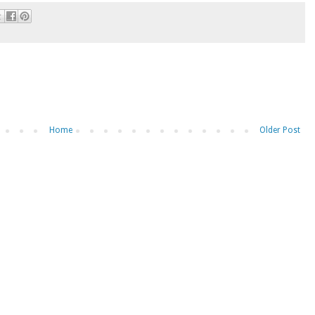
Home
Older Post