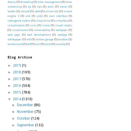
theory
(1)
threading
(1)
time management
(1)
time
scheduling
(1)
tip
(1)
tips
(1)
tools
(1)
travel
(1)
twitter
(1)
ubisoft
(1)
udk4
(1)
univeristy
(1)
unreal
engine 3
(1)
usb
(1)
usb3
(1)
user interface
(1)
videogame author
(1)
virtual drive
(1)
virtualbox
(1)
virtualization
(1)
virus
(1)
vision
(1)
visual studio
(1)
visualization
(1)
vulnerability
(1)
wallpaper
(1)
web apps
(1)
web development
(1)
webapp
(1)
whitepaper
(1)
wifi
(1)
willow garage
(1)
window
(1)
workaround
(1)
wtf
(1)
xorl
(1)
yocto
(1)
youtube
(1)
Blog Archive
►
2019
(1)
►
2018
(169)
►
2017
(576)
►
2016
(504)
►
2015
(784)
▼
2014
(1310)
►
December
(86)
►
November
(75)
►
October
(124)
►
September
(132)