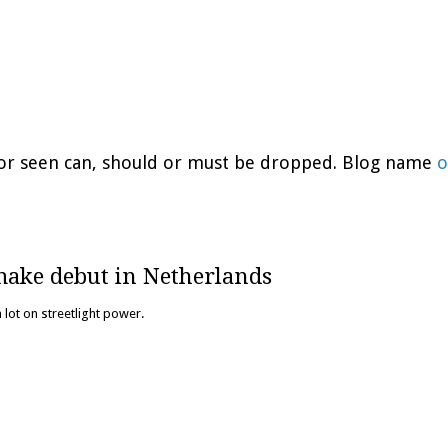
d or seen can, should or must be dropped. Blog name
o
make debut in Netherlands
 lot on streetlight power.