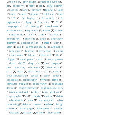
(2)
nexus 4
(2)
open source
(2)
operating system
(2)
qt
(2)
raspberry
(2)
robot
(2)
sdk
(2)
social network
(2)
society
(2)
song
(2)
spyware
(2)
tutorial
(2)
udoo
(2)
valve
(2)
video
(2)
webcam
(2)
wikileaks
(2)
xkcd
(2)
101
(1)
3d display
(1)
3d editing
(1)
3d
registration
(1)
9gag
(1)
Economics
(1)
G1
(1)
Languages
(1)
a/b testing
(1)
abandoware
(1)
accelerometer
(1)
acquisition
(1)
adware
(1)
airlines
(1)
algorithms
(1)
alien
(1)
amd
(1)
analysis
(1)
android-x86
(1)
antivirus
(1)
apple
(1)
application
platform
(1)
applications on
(1)
artag
(1)
asm
(1)
atom
(1)
audi
(1)
augmented reality
(1)
automotive
(1)
awesome
(1)
beacons
(1)
beaglebone
(1)
beijing
(1)
benchmark
(1)
bitcoin
(1)
bittorrent
(1)
ble
(1)
blogger
(1)
board game
(1)
boot
(1)
breaking news
(1)
bsod
(1)
bt100
(1)
bug
(1)
c++
(1)
car
(1)
carplay
(1)
cat
(1)
ceremony
(1)
chromeos
(1)
chromium os
(1)
cisco
(1)
clean
(1)
clear linux
(1)
cli
(1)
clone
(1)
cloud services api
(1)
cocktail
(1)
code
(1)
coffee
(1)
collaborate
(1)
collaboration
(1)
comic
(1)
compiz
(1)
computer graphics
(1)
concurrency
(1)
connected
devices
(1)
content provider
(1)
continuous delivery
(1)
course material
(1)
critics
(1)
cross platform
(1)
cryptographic
(1)
cs
(1)
cupcake
(1)
custom
(1)
dalvik
(1)
dashboards
(1)
data
(1)
data analytics
(1)
data
processing
(1)
debian
(1)
deezer
(1)
defeat
(1)
design
patterns
(1)
desktop app
(1)
development
(1)
devices
(1)
diaspora
(1)
discover
(1)
disney
(1)
distributed
(1)