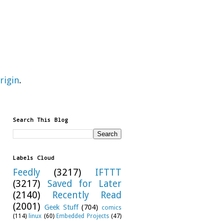
rigin
.
Search This Blog
Labels Cloud
Feedly
(3217)
IFTTT
(3217)
Saved for Later
(2140)
Recently Read
(2001)
Geek Stuff
(704)
comics
(114)
linux
(60)
Embedded Projects
(47)