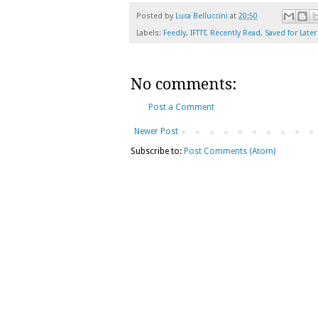
Posted by
Luca Belluccini
at
20:50
Labels:
Feedly
,
IFTTT
,
Recently Read
,
Saved for Later
No comments:
Post a Comment
Newer Post
Subscribe to:
Post Comments (Atom)