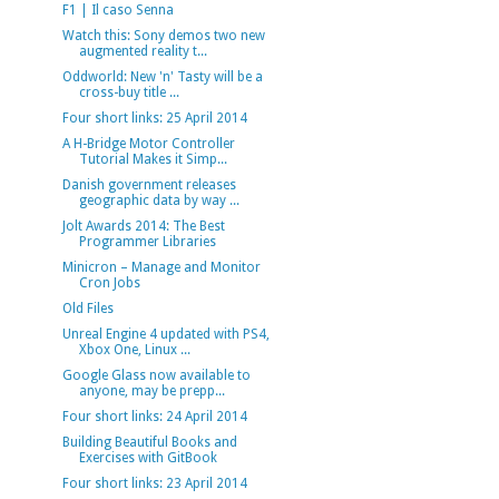
F1 | Il caso Senna
Watch this: Sony demos two new
augmented reality t...
Oddworld: New 'n' Tasty will be a
cross-buy title ...
Four short links: 25 April 2014
A H-Bridge Motor Controller
Tutorial Makes it Simp...
Danish government releases
geographic data by way ...
Jolt Awards 2014: The Best
Programmer Libraries
Minicron – Manage and Monitor
Cron Jobs
Old Files
Unreal Engine 4 updated with PS4,
Xbox One, Linux ...
Google Glass now available to
anyone, may be prepp...
Four short links: 24 April 2014
Building Beautiful Books and
Exercises with GitBook
Four short links: 23 April 2014