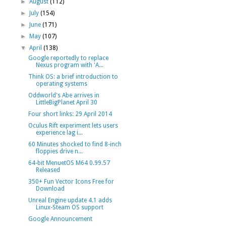
►
August
(112)
►
July
(154)
►
June
(171)
►
May
(107)
▼
April
(138)
Google reportedly to replace
Nexus program with 'A...
Think OS: a brief introduction to
operating systems
Oddworld's Abe arrives in
LittleBigPlanet April 30
Four short links: 29 April 2014
Oculus Rift experiment lets users
experience lag i...
60 Minutes shocked to find 8-inch
floppies drive n...
64-bit MenuetOS M64 0.99.57
Released
350+ Fun Vector Icons Free for
Download
Unreal Engine update 4.1 adds
Linux-Steam OS support
Google Announcement