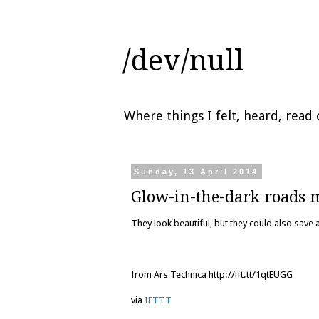
/dev/null
Where things I felt, heard, rea
Sunday, 13 April 2014
Glow-in-the-dark roads 
They look beautiful, but they could also save a
from Ars Technica http://ift.tt/1qtEUGG
via
IFTTT