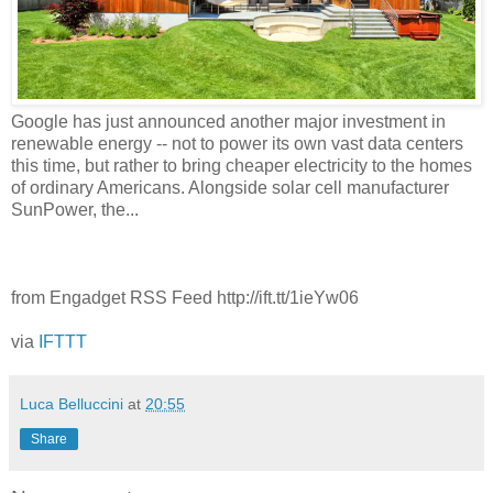
Google has just announced another major investment in
renewable energy -- not to power its own vast data centers
this time, but rather to bring cheaper electricity to the homes
of ordinary Americans. Alongside solar cell manufacturer
SunPower, the...
from Engadget RSS Feed http://ift.tt/1ieYw06
via
IFTTT
Luca Belluccini
at
20:55
Share