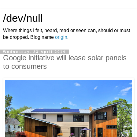
/dev/null
Where things I felt, heard, read or seen can, should or must
be dropped. Blog name
origin
.
Wednesday, 23 April 2014
Google initiative will lease solar panels
to consumers