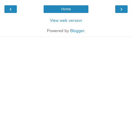
‹
›
Home
View web version
Powered by
Blogger
.