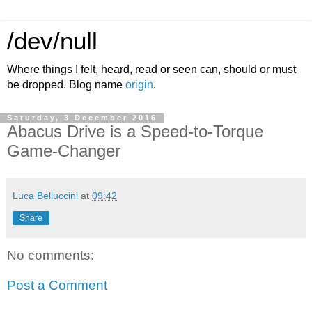
/dev/null
Where things I felt, heard, read or seen can, should or must
be dropped. Blog name
origin
.
Saturday, 3 December 2016
Abacus Drive is a Speed-to-Torque
Game-Changer
Luca Belluccini
at
09:42
Share
No comments:
Post a Comment