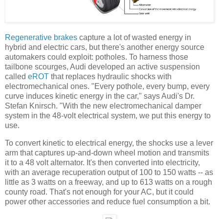
Regenerative brakes
capture a lot of wasted energy in
hybrid and electric cars, but there's another energy source
automakers could exploit: potholes. To harness those
tailbone scourges, Audi developed an active suspension
called
eROT
that replaces hydraulic shocks with
electromechanical ones. "Every pothole, every bump, every
curve induces kinetic energy in the car," says Audi's Dr.
Stefan Knirsch. "With the new electromechanical damper
system in the 48-volt electrical system, we put this energy to
use.
To convert kinetic to electrical energy, the shocks use a lever
arm that captures up-and-down wheel motion and transmits
it to a 48 volt alternator. It's then converted into electricity,
with an average recuperation output of 100 to 150 watts -- as
little as 3 watts on a freeway, and up to 613 watts on a rough
county road. That's not enough for your AC, but it could
power other accessories and reduce fuel consumption a bit.