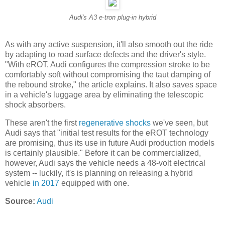
Audi's A3 e-tron plug-in hybrid
As with any active suspension, it'll also smooth out the ride
by adapting to road surface defects and the driver's style.
"With eROT, Audi configures the compression stroke to be
comfortably soft without compromising the taut damping of
the rebound stroke," the article explains. It also saves space
in a vehicle's luggage area by eliminating the telescopic
shock absorbers.
These aren't the first
regenerative shocks
we've seen, but
Audi says that "initial test results for the eROT technology
are promising, thus its use in future Audi production models
is certainly plausible." Before it can be commercialized,
however, Audi says the vehicle needs a 48-volt electrical
system -- luckily, it's is planning on releasing a hybrid
vehicle
in 2017
equipped with one.
Source:
Audi