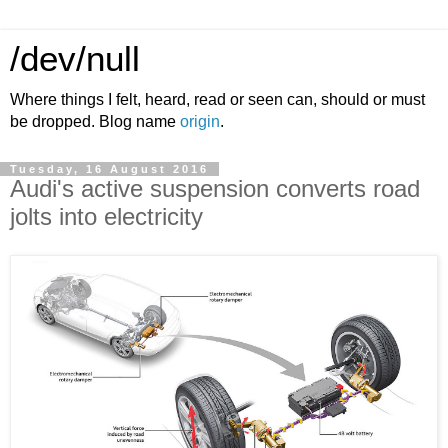
/dev/null
Where things I felt, heard, read or seen can, should or must
be dropped. Blog name
origin
.
Tuesday, 16 August 2016
Audi's active suspension converts road
jolts into electricity