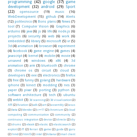
programming
(42)
google
(37)
game
development
(32)
android
(29)
Sport
(22)
opensource
(19)
music
(16)
WebDevelopment
(15)
github
(14)
Alerts
(12)
politecnico
(9)
Bons plans
(8)
News
(7)
tool
(7)
Computer Vision
(6)
Graphics
(6)
arduino
(6)
java
(6)
js
(6)
life
(6)
node.js
(6)
projects
(6)
security
(6)
web
(6)
work
(6)
embedded
(5)
library
(5)
microsoft
(5)
vr
(5)
3d
(4)
animation
(4)
browser
(4)
experiment
(4)
facebook
(4)
game engine
(4)
games
(4)
javascript
(4)
kernel
(4)
mobile
(4)
movie
(4)
unsaved
(4)
windows
(4)
x86
(4)
3d
animation
(3)
arm
(3)
bluetooth
(3)
chrome
(3)
chrome os
(3)
circuit
(3)
cloud
(3)
developers
(3)
eee
(3)
electronics
(3)
firefox
(3)
free
(3)
funny
(3)
golang
(3)
hardware
(3)
iphone
(3)
kinect
(3)
modding
(3)
nes
(3)
paper
(3)
pixar
(3)
porting
(3)
python
(3)
software architecture
(3)
tech
(3)
ubuntu
(3)
webkit
(3)
3d scanning
(2)
3d visualization
(2)
API
(2)
Aviation
(2)
adk
(2)
art
(2)
assembly
(2)
asus
(2)
beta
(2)
blender
(2)
c++11
(2)
chromium
(2)
cloud
computing
(2)
communication
(2)
community
(2)
continuous integration
(2)
device
(2)
directx
(2)
diy
(2)
drums
(2)
ebook
(2)
elastic
(2)
elasticsearch
(2)
exploit
(2)
f1
(2)
ferrari
(2)
game
(2)
guide
(2)
guru
(2)
hmd
(2)
html5
(2)
intel
(2)
kibana
(2)
mail client