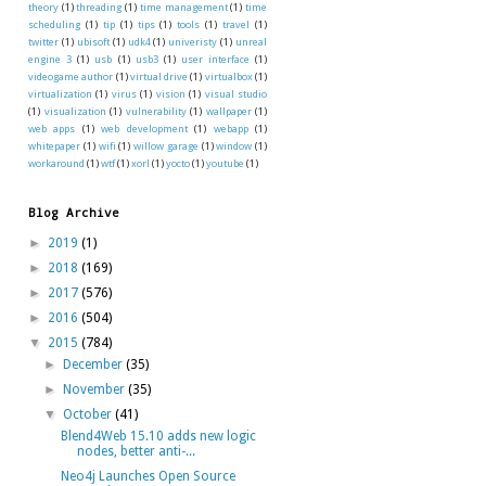
theory
(1)
threading
(1)
time management
(1)
time
scheduling
(1)
tip
(1)
tips
(1)
tools
(1)
travel
(1)
twitter
(1)
ubisoft
(1)
udk4
(1)
univeristy
(1)
unreal
engine 3
(1)
usb
(1)
usb3
(1)
user interface
(1)
videogame author
(1)
virtual drive
(1)
virtualbox
(1)
virtualization
(1)
virus
(1)
vision
(1)
visual studio
(1)
visualization
(1)
vulnerability
(1)
wallpaper
(1)
web apps
(1)
web development
(1)
webapp
(1)
whitepaper
(1)
wifi
(1)
willow garage
(1)
window
(1)
workaround
(1)
wtf
(1)
xorl
(1)
yocto
(1)
youtube
(1)
Blog Archive
►
2019
(1)
►
2018
(169)
►
2017
(576)
►
2016
(504)
▼
2015
(784)
►
December
(35)
►
November
(35)
▼
October
(41)
Blend4Web 15.10 adds new logic
nodes, better anti-...
Neo4j Launches Open Source