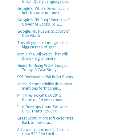
Graph Query Language op...
Google's 'Who's Down' app is
here because no one r...
Google's CPUFreq "Interactive"
Governor Looks To G...
Google, HP, Huawei Support of
OpenStack
This 46-gigapixel image is the
biggest map of spac...
Mimic, the Evil Script That Will
Drive Programmers...
Guide To Using WebP Images
Today: A Case Study
ES6 Overview in 350 Bullet Points
Android compatibility document
mentions forthcomin...
F1 | Preview GP USA 2015.
Hamilton è il vero conqu...
Intel Develops Linux 'Software
GPU' That's ~29-51x...
Great Scott! Microsoft celebrates
Back to the Futu...
Asteroide mancherà la Terra di
circa 500.000 km il...