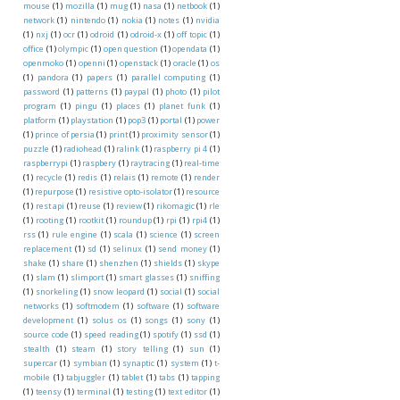
mouse
(1)
mozilla
(1)
mug
(1)
nasa
(1)
netbook
(1)
network
(1)
nintendo
(1)
nokia
(1)
notes
(1)
nvidia
(1)
nxj
(1)
ocr
(1)
odroid
(1)
odroid-x
(1)
off topic
(1)
office
(1)
olympic
(1)
open question
(1)
opendata
(1)
openmoko
(1)
openni
(1)
openstack
(1)
oracle
(1)
os
(1)
pandora
(1)
papers
(1)
parallel computing
(1)
password
(1)
patterns
(1)
paypal
(1)
photo
(1)
pilot
program
(1)
pingu
(1)
places
(1)
planet funk
(1)
platform
(1)
playstation
(1)
pop3
(1)
portal
(1)
power
(1)
prince of persia
(1)
print
(1)
proximity sensor
(1)
puzzle
(1)
radiohead
(1)
ralink
(1)
raspberry pi 4
(1)
raspberrypi
(1)
raspbery
(1)
raytracing
(1)
real-time
(1)
recycle
(1)
redis
(1)
relais
(1)
remote
(1)
render
(1)
repurpose
(1)
resistive opto-isolator
(1)
resource
(1)
rest api
(1)
reuse
(1)
review
(1)
rikomagic
(1)
rle
(1)
rooting
(1)
rootkit
(1)
roundup
(1)
rpi
(1)
rpi4
(1)
rss
(1)
rule engine
(1)
scala
(1)
science
(1)
screen
replacement
(1)
sd
(1)
selinux
(1)
send money
(1)
shake
(1)
share
(1)
shenzhen
(1)
shields
(1)
skype
(1)
slam
(1)
slimport
(1)
smart glasses
(1)
sniffing
(1)
snorkeling
(1)
snow leopard
(1)
social
(1)
social
networks
(1)
softmodem
(1)
software
(1)
software
development
(1)
solus os
(1)
songs
(1)
sony
(1)
source code
(1)
speed reading
(1)
spotify
(1)
ssd
(1)
stealth
(1)
steam
(1)
story telling
(1)
sun
(1)
supercar
(1)
symbian
(1)
synaptic
(1)
system
(1)
t-
mobile
(1)
tabjuggler
(1)
tablet
(1)
tabs
(1)
tapping
(1)
teensy
(1)
terminal
(1)
testing
(1)
text editor
(1)