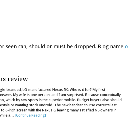
d or seen can, should or must be dropped. Blog name
o
ns review
le-branded, LG-manufactured Nexus 5X: Who is it for? My first-
answer. My wife is one person, and I am surprised. Because conceptually
o, which by raw specs is the superior mobile. Budget buyers also should
ifestyle or wanting stock Android. The new handset course corrects last
to 6-inch screen with the Nexus 6, leaving many satisfied N5 owners in
 While a…
[Continue Reading]