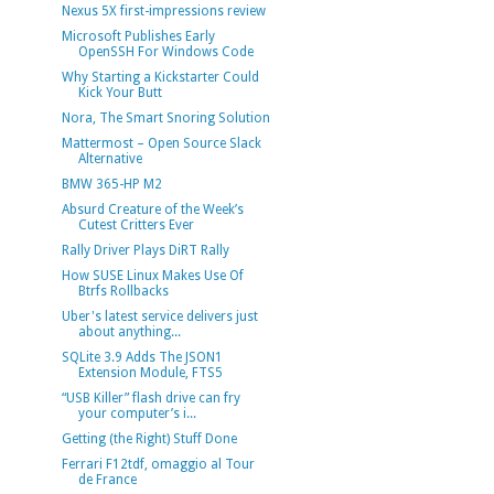
Nexus 5X first-impressions review
Microsoft Publishes Early
OpenSSH For Windows Code
Why Starting a Kickstarter Could
Kick Your Butt
Nora, The Smart Snoring Solution
Mattermost – Open Source Slack
Alternative
BMW 365-HP M2
Absurd Creature of the Week’s
Cutest Critters Ever
Rally Driver Plays DiRT Rally
How SUSE Linux Makes Use Of
Btrfs Rollbacks
Uber's latest service delivers just
about anything...
SQLite 3.9 Adds The JSON1
Extension Module, FTS5
“USB Killer” flash drive can fry
your computer’s i...
Getting (the Right) Stuff Done
Ferrari F12tdf, omaggio al Tour
de France