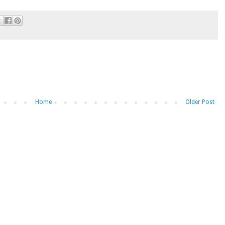
Home
Older Post