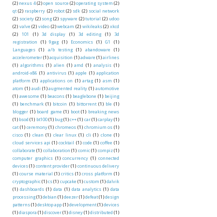
(2)
nexus 4
(2)
open source
(2)
operating system
(2)
qt
(2)
raspberry
(2)
robot
(2)
sdk
(2)
social network
(2)
society
(2)
song
(2)
spyware
(2)
tutorial
(2)
udoo
(2)
valve
(2)
video
(2)
webcam
(2)
wikileaks
(2)
xkcd
(2)
101
(1)
3d display
(1)
3d editing
(1)
3d
registration
(1)
9gag
(1)
Economics
(1)
G1
(1)
Languages
(1)
a/b testing
(1)
abandoware
(1)
accelerometer
(1)
acquisition
(1)
adware
(1)
airlines
(1)
algorithms
(1)
alien
(1)
amd
(1)
analysis
(1)
android-x86
(1)
antivirus
(1)
apple
(1)
application
platform
(1)
applications on
(1)
artag
(1)
asm
(1)
atom
(1)
audi
(1)
augmented reality
(1)
automotive
(1)
awesome
(1)
beacons
(1)
beaglebone
(1)
beijing
(1)
benchmark
(1)
bitcoin
(1)
bittorrent
(1)
ble
(1)
blogger
(1)
board game
(1)
boot
(1)
breaking news
(1)
bsod
(1)
bt100
(1)
bug
(1)
c++
(1)
car
(1)
carplay
(1)
cat
(1)
ceremony
(1)
chromeos
(1)
chromium os
(1)
cisco
(1)
clean
(1)
clear linux
(1)
cli
(1)
clone
(1)
cloud services api
(1)
cocktail
(1)
code
(1)
coffee
(1)
collaborate
(1)
collaboration
(1)
comic
(1)
compiz
(1)
computer graphics
(1)
concurrency
(1)
connected
devices
(1)
content provider
(1)
continuous delivery
(1)
course material
(1)
critics
(1)
cross platform
(1)
cryptographic
(1)
cs
(1)
cupcake
(1)
custom
(1)
dalvik
(1)
dashboards
(1)
data
(1)
data analytics
(1)
data
processing
(1)
debian
(1)
deezer
(1)
defeat
(1)
design
patterns
(1)
desktop app
(1)
development
(1)
devices
(1)
diaspora
(1)
discover
(1)
disney
(1)
distributed
(1)