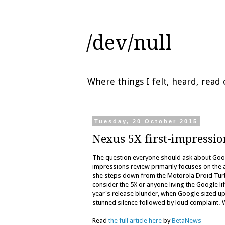
/dev/null
Where things I felt, heard, rea
Tuesday, 20 October 2015
Nexus 5X first-impressio
The question everyone should ask about Goog
impressions review primarily focuses on the 
she steps down from the Motorola Droid Turb
consider the 5X or anyone living the Google l
year's release blunder, when Google sized up 
stunned silence followed by loud complaint.
Read
the full article here
by
BetaNews