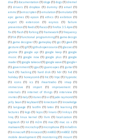
dna
(1)
documentation
(1)
doge
(1)
dogs
(1)
dremel
(1)
drivers
(1)
dropbox
(1)
dummy
(1)
email
(1)
emmc
(1)
emscripten
(1)
emulation
(1)
emulator
(1)
epic games
(1)
epson
(1)
ethics
(1)
exibition
(1)
export
(1)
extension
(1)
exynos
(1)
failure
prevention
(1)
feeds
(1)
fiasco
(1)
firefox 3.5.4pre
(1)
fix
(1)
flash
(1)
forking
(1)
framework
(1)
frequency
(1)
fsk
(1)
functional programming
(1)
game design
(1)
game designer
(1)
gameplay
(1)
gcc
(1)
geek
(1)
gestures
(1)
gif
(1)
github opensource
(1)
glasses
(1)
gnome
(1)
google api
(1)
google keep
(1)
google
music
(1)
google now
(1)
google plus
(1)
google
reader
(1)
google takeout
(1)
google wave
(1)
google+
(1)
government
(1)
gpu
(1)
guano apes
(1)
guitar
(1)
hack
(1)
hacking
(1)
hard disk
(1)
hdr
(1)
hid
(1)
holiday
(1)
honeycomb
(1)
htc
(1)
htpc
(1)
hypnotic
(1)
icons
(1)
ics
(1)
iheartradio
(1)
imap
(1)
immersive
(1)
import
(1)
improvement
(1)
internals
(1)
internet of things
(1)
interview
(1)
invites
(1)
italy
(1)
itunes
(1)
ivi
(1)
jade raymond
(1)
jelly bean
(1)
keyboard
(1)
kinectcam
(1)
knowledge
(1)
language
(1)
lastfm
(1)
latex
(1)
learning
(1)
lectures
(1)
lego
(1)
lejos
(1)
linaro
(1)
linksys
(1)
linq
(1)
linux kernel
(1)
llvm
(1)
localization
(1)
logstash
(1)
lol
(1)
m2m
(1)
mac
(1)
mac os x
(1)
malware
(1)
microchip
(1)
microphone
(1)
milw0rm
(1)
minecraft
(1)
miracast
(1)
mk802
(1)
mk802 II
(1)
mobile development
(1)
monitoring
(1)
mount
(1)