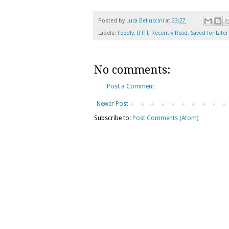
Posted by
Luca Belluccini
at
23:27
Labels:
Feedly
,
IFTTT
,
Recently Read
,
Saved for Later
No comments:
Post a Comment
Newer Post
Subscribe to:
Post Comments (Atom)