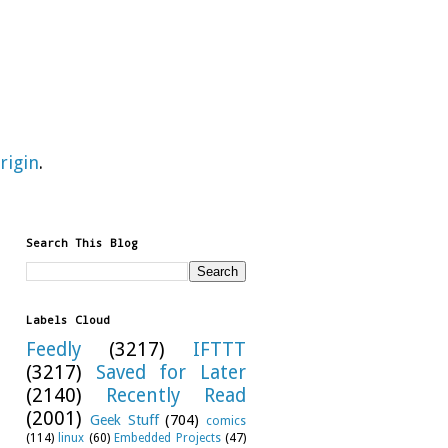
rigin
.
Search This Blog
Labels Cloud
Feedly
(3217)
IFTTT
(3217)
Saved for Later
(2140)
Recently Read
(2001)
Geek Stuff
(704)
comics
(114)
linux
(60)
Embedded Projects
(47)