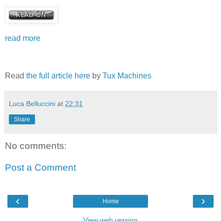
read more
Read
the full article here
by
Tux Machines
Luca Belluccini
at
22:31
Share
No comments:
Post a Comment
‹
›
Home
View web version