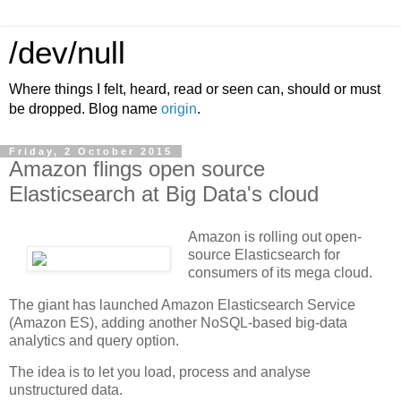
/dev/null
Where things I felt, heard, read or seen can, should or must
be dropped. Blog name
origin
.
Friday, 2 October 2015
Amazon flings open source
Elasticsearch at Big Data's cloud
Amazon is rolling out open-
source Elasticsearch for
consumers of its mega cloud.
The giant has launched Amazon Elasticsearch Service
(Amazon ES), adding another NoSQL-based big-data
analytics and query option.
The idea is to let you load, process and analyse
unstructured data.