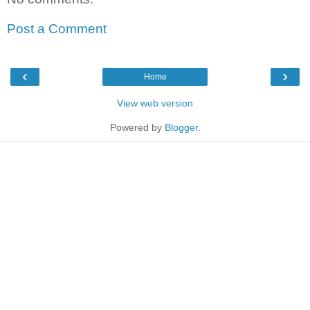
Post a Comment
‹
›
Home
View web version
Powered by
Blogger
.