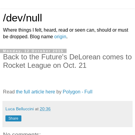
/dev/null
Where things I felt, heard, read or seen can, should or must
be dropped. Blog name
origin
.
Monday, 12 October 2015
Back to the Future's DeLorean comes to
Rocket League on Oct. 21
Read
the full article here
by
Polygon - Full
Luca Belluccini
at
20:36
Share
No comments: