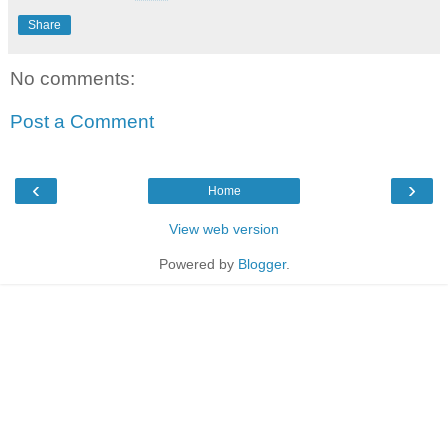
Share
No comments:
Post a Comment
‹
›
Home
View web version
Powered by
Blogger
.