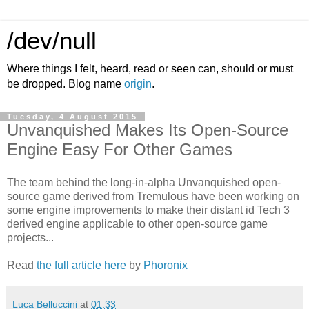
/dev/null
Where things I felt, heard, read or seen can, should or must
be dropped. Blog name
origin
.
Tuesday, 4 August 2015
Unvanquished Makes Its Open-Source
Engine Easy For Other Games
The team behind the long-in-alpha Unvanquished open-
source game derived from Tremulous have been working on
some engine improvements to make their distant id Tech 3
derived engine applicable to other open-source game
projects...
Read
the full article here
by
Phoronix
Luca Belluccini
at
01:33