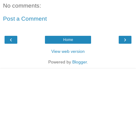
No comments:
Post a Comment
‹
›
Home
View web version
Powered by
Blogger
.