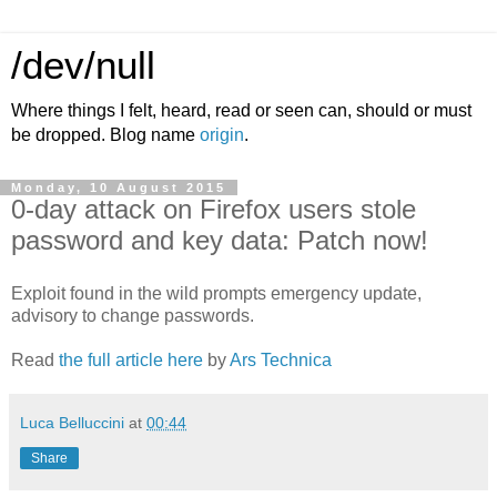
/dev/null
Where things I felt, heard, read or seen can, should or must
be dropped. Blog name
origin
.
Monday, 10 August 2015
0-day attack on Firefox users stole
password and key data: Patch now!
Exploit found in the wild prompts emergency update,
advisory to change passwords.
Read
the full article here
by
Ars Technica
Luca Belluccini
at
00:44
Share