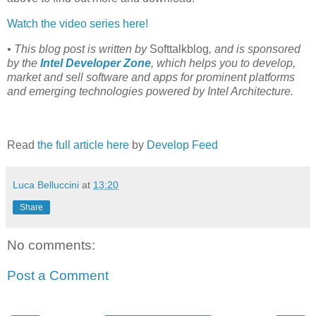
Watch the video series here!
• This blog post is written by
Softtalkblog
, and is sponsored
by the
Intel Developer Zone
, which helps you to develop,
market and sell software and apps for prominent platforms
and emerging technologies powered by Intel Architecture.
Read
the full article here
by
Develop Feed
Luca Belluccini
at
13:20
Share
No comments:
Post a Comment