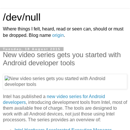
/dev/null
Where things I felt, heard, read or seen can, should or must
be dropped. Blog name
origin
.
Tuesday, 18 August 2015
New video series gets you started with
Android developer tools
Intel has published a
new video series for Android
developers
, introducing development tools from Intel, most of
them available free of charge. The tools are designed to
work with all Android devices, not just those using Intel
processors. The series provides an overview of: