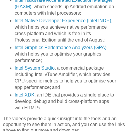
Intel Hardware Accelerated Execution Manager
(HAXM),
which speeds up Android emulation on
computers with Intel processors;
Intel Native Developer Experience (Intel INDE)
,
which helps you achieve native performance
cross-platform and which is free in its
Professional Edition until the end of August;
Intel Graphics Performance Analyzers (GPA)
,
which helps you to optimise your graphics
performance;
Intel System Studio
, a commercial package
including Intel vTune Amplifier, which provides
CPU-specific metrics to help you to optimise your
app performance; and
Intel XDK
, an IDE that provides a single place to
develop, debug and build cross-platform apps
with HTML5.
The videos provide a quick insight into the tools and an
opportunity to see them in action, and you can use the links
above to find out more and download.