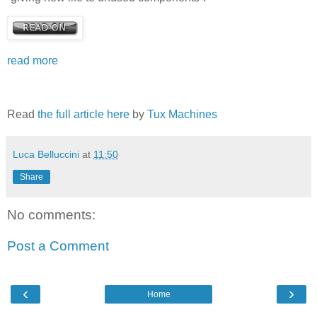
read more
Read
the full article here
by
Tux Machines
Luca Belluccini
at
11:50
Share
No comments:
Post a Comment
‹
›
Home