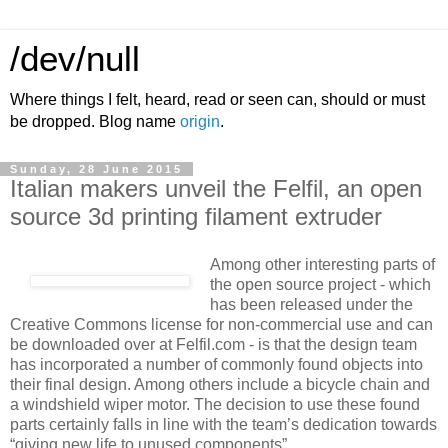
/dev/null
Where things I felt, heard, read or seen can, should or must
be dropped. Blog name
origin
.
Sunday, 28 June 2015
Italian makers unveil the Felfil, an open
source 3d printing filament extruder
Among other interesting parts of
the open source project - which
has been released under the
Creative Commons license for non-commercial use and can
be downloaded over at Felfil.com - is that the design team
has incorporated a number of commonly found objects into
their final design. Among others include a bicycle chain and
a windshield wiper motor. The decision to use these found
parts certainly falls in line with the team’s dedication towards
“giving new life to unused components”.