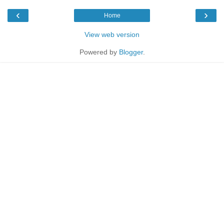
‹
›
Home
View web version
Powered by
Blogger
.