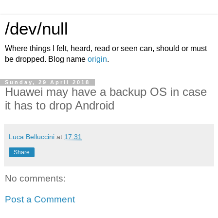
/dev/null
Where things I felt, heard, read or seen can, should or must
be dropped. Blog name
origin
.
Sunday, 29 April 2018
Huawei may have a backup OS in case
it has to drop Android
Luca Belluccini
at
17:31
Share
No comments:
Post a Comment