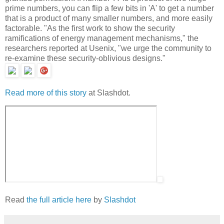
prime numbers, you can flip a few bits in 'A' to get a number
that is a product of many smaller numbers, and more easily
factorable. "As the first work to show the security
ramifications of energy management mechanisms," the
researchers reported at Usenix, "we urge the community to
re-examine these security-oblivious designs."
Read more of this story
at Slashdot.
Read
the full article here
by
Slashdot