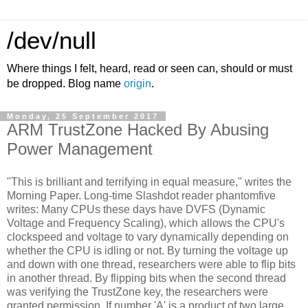
/dev/null
Where things I felt, heard, read or seen can, should or must
be dropped. Blog name
origin
.
Monday, 25 September 2017
ARM TrustZone Hacked By Abusing
Power Management
"This is brilliant and terrifying in equal measure," writes the
Morning Paper. Long-time Slashdot reader phantomfive
writes: Many CPUs these days have DVFS (Dynamic
Voltage and Frequency Scaling), which allows the CPU's
clockspeed and voltage to vary dynamically depending on
whether the CPU is idling or not. By turning the voltage up
and down with one thread, researchers were able to flip bits
in another thread. By flipping bits when the second thread
was verifying the TrustZone key, the researchers were
granted permission. If number 'A' is a product of two large