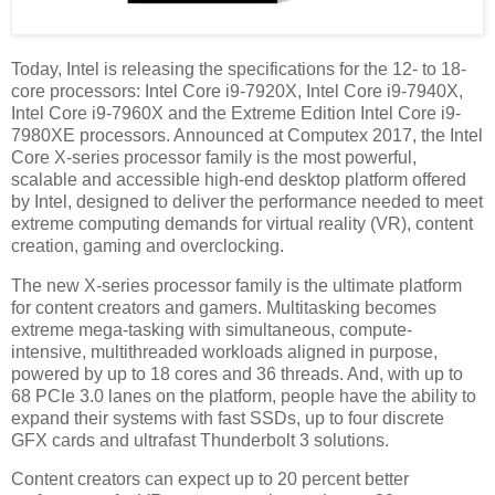
Today, Intel is releasing the specifications for the 12- to 18-
core processors: Intel Core i9-7920X, Intel Core i9-7940X,
Intel Core i9-7960X and the Extreme Edition Intel Core i9-
7980XE processors. Announced at Computex 2017, the Intel
Core X-series processor family is the most powerful,
scalable and accessible high-end desktop platform offered
by Intel, designed to deliver the performance needed to meet
extreme computing demands for virtual reality (VR), content
creation, gaming and overclocking.
The new X-series processor family is the ultimate platform
for content creators and gamers. Multitasking becomes
extreme mega-tasking with simultaneous, compute-
intensive, multithreaded workloads aligned in purpose,
powered by up to 18 cores and 36 threads. And, with up to
68 PCIe 3.0 lanes on the platform, people have the ability to
expand their systems with fast SSDs, up to four discrete
GFX cards and ultrafast Thunderbolt 3 solutions.
Content creators can expect up to 20 percent better