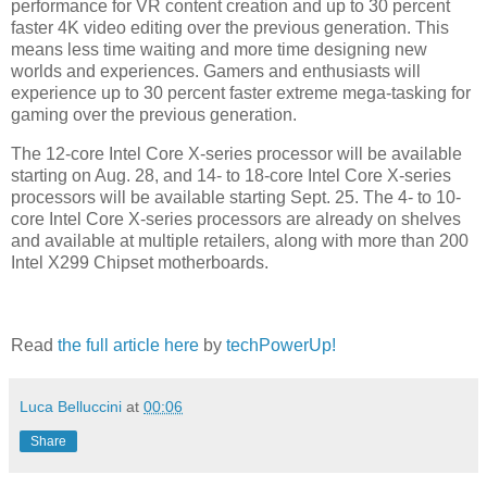
performance for VR content creation and up to 30 percent
faster 4K video editing over the previous generation. This
means less time waiting and more time designing new
worlds and experiences. Gamers and enthusiasts will
experience up to 30 percent faster extreme mega-tasking for
gaming over the previous generation.
The 12-core Intel Core X-series processor will be available
starting on Aug. 28, and 14- to 18-core Intel Core X-series
processors will be available starting Sept. 25. The 4- to 10-
core Intel Core X-series processors are already on shelves
and available at multiple retailers, along with more than 200
Intel X299 Chipset motherboards.
Read
the full article here
by
techPowerUp!
Luca Belluccini
at
00:06
Share