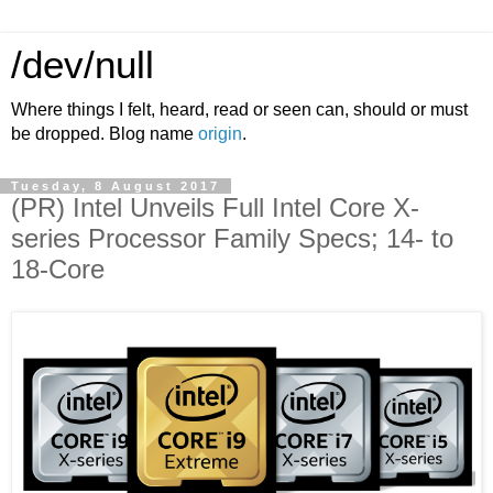
/dev/null
Where things I felt, heard, read or seen can, should or must
be dropped. Blog name
origin
.
Tuesday, 8 August 2017
(PR) Intel Unveils Full Intel Core X-
series Processor Family Specs; 14- to
18-Core