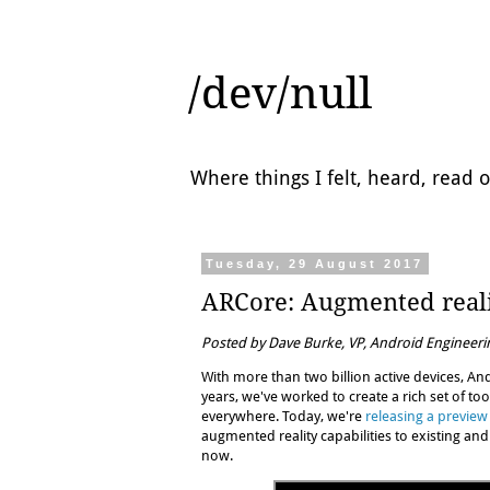
/dev/null
Where things I felt, heard, read
Tuesday, 29 August 2017
ARCore: Augmented reali
Posted by Dave Burke, VP, Android Engineeri
With more than two billion active devices, And
years, we've worked to create a rich set of to
everywhere. Today, we're
releasing a preview
augmented reality capabilities to existing an
now.