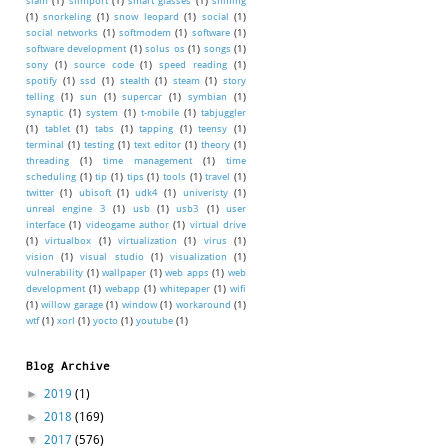
slam
(1)
slimport
(1)
smart glasses
(1)
sniffing
(1)
snorkeling
(1)
snow leopard
(1)
social
(1)
social networks
(1)
softmodem
(1)
software
(1)
software development
(1)
solus os
(1)
songs
(1)
sony
(1)
source code
(1)
speed reading
(1)
spotify
(1)
ssd
(1)
stealth
(1)
steam
(1)
story
telling
(1)
sun
(1)
supercar
(1)
symbian
(1)
synaptic
(1)
system
(1)
t-mobile
(1)
tabjuggler
(1)
tablet
(1)
tabs
(1)
tapping
(1)
teensy
(1)
terminal
(1)
testing
(1)
text editor
(1)
theory
(1)
threading
(1)
time management
(1)
time
scheduling
(1)
tip
(1)
tips
(1)
tools
(1)
travel
(1)
twitter
(1)
ubisoft
(1)
udk4
(1)
univeristy
(1)
unreal engine 3
(1)
usb
(1)
usb3
(1)
user
interface
(1)
videogame author
(1)
virtual drive
(1)
virtualbox
(1)
virtualization
(1)
virus
(1)
vision
(1)
visual studio
(1)
visualization
(1)
vulnerability
(1)
wallpaper
(1)
web apps
(1)
web
development
(1)
webapp
(1)
whitepaper
(1)
wifi
(1)
willow garage
(1)
window
(1)
workaround
(1)
wtf
(1)
xorl
(1)
yocto
(1)
youtube
(1)
Blog Archive
►
2019
(1)
►
2018
(169)
▼
2017
(576)