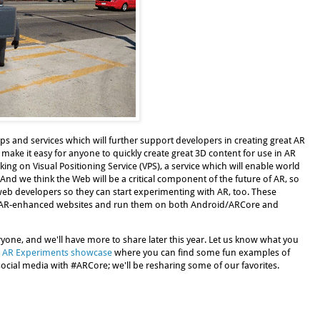
s and services which will further support developers in creating great AR
 make it easy for anyone to quickly create great 3D content for use in AR
king on Visual Positioning Service (VPS), a service which will enable world
And we think the Web will be a critical component of the future of AR, so
web developers so they can start experimenting with AR, too. These
e AR-enhanced websites and run them on both Android/ARCore and
ryone, and we'll have more to share later this year. Let us know what you
 AR Experiments showcase
where you can find some fun examples of
ocial media with #ARCore; we'll be resharing some of our favorites.