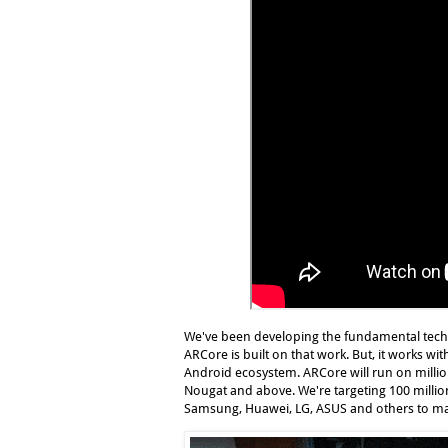
We've been developing the fundamental techn
ARCore is built on that work. But, it works w
Android ecosystem. ARCore will run on million
Nougat and above. We're targeting 100 million
Samsung, Huawei, LG, ASUS and others to make