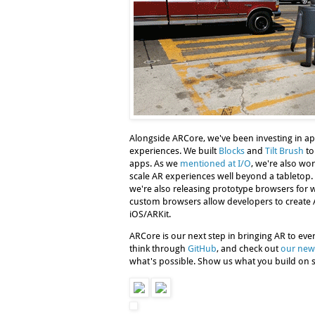
Alongside ARCore, we've been investing in app
experiences. We built
Blocks
and
Tilt Brush
to
apps. As we
mentioned at I/O
, we're also wor
scale AR experiences well beyond a tabletop. 
we're also releasing prototype browsers for 
custom browsers allow developers to creat
iOS/ARKit.
ARCore is our next step in bringing AR to eve
think through
GitHub
, and check out
our new
what's possible. Show us what you build on s