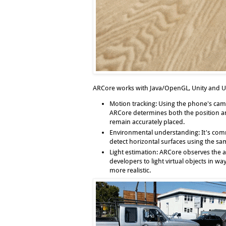
ARCore works with Java/OpenGL, Unity and Un
Motion tracking
: Using the phone's cam
ARCore determines both the position and
remain accurately placed.
Environmental understanding
: It's co
detect horizontal surfaces using the sam
Light estimation
: ARCore observes the a
developers to light virtual objects in 
more realistic.