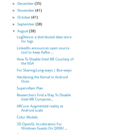
►
December
(35)
►
November
(41)
►
October
(41)
►
September
(38)
▼
August
(38)
LogDevice: a distributed data store
for logs
LinkedIn announces open source
tool to keep Kafka ...
How To Disable Intel ME Courtesy of
the NSA
For Sharing:Long-ways | Box-ways
Hardening the Kernel in Android
Oreo
Supervillain Plan
Researchers Find a Way To Disable
Intel ME Compone...
ARCore: Augmented reality at
Android scale
Color Models
3D OpenGL Acceleration For
Windows Guests On QEMU ...