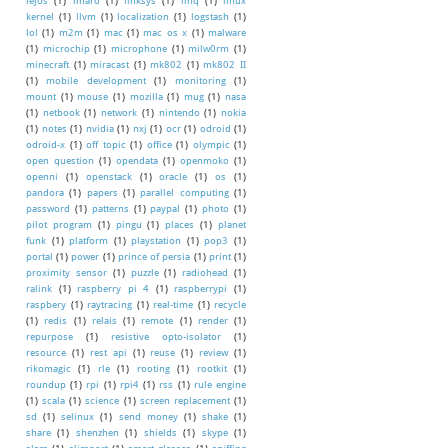
lejos
(1)
linaro
(1)
linksys
(1)
linq
(1)
linux
kernel
(1)
llvm
(1)
localization
(1)
logstash
(1)
lol
(1)
m2m
(1)
mac
(1)
mac os x
(1)
malware
(1)
microchip
(1)
microphone
(1)
milw0rm
(1)
minecraft
(1)
miracast
(1)
mk802
(1)
mk802 II
(1)
mobile development
(1)
monitoring
(1)
mount
(1)
mouse
(1)
mozilla
(1)
mug
(1)
nasa
(1)
netbook
(1)
network
(1)
nintendo
(1)
nokia
(1)
notes
(1)
nvidia
(1)
nxj
(1)
ocr
(1)
odroid
(1)
odroid-x
(1)
off topic
(1)
office
(1)
olympic
(1)
open question
(1)
opendata
(1)
openmoko
(1)
openni
(1)
openstack
(1)
oracle
(1)
os
(1)
pandora
(1)
papers
(1)
parallel computing
(1)
password
(1)
patterns
(1)
paypal
(1)
photo
(1)
pilot program
(1)
pingu
(1)
places
(1)
planet
funk
(1)
platform
(1)
playstation
(1)
pop3
(1)
portal
(1)
power
(1)
prince of persia
(1)
print
(1)
proximity sensor
(1)
puzzle
(1)
radiohead
(1)
ralink
(1)
raspberry pi 4
(1)
raspberrypi
(1)
raspbery
(1)
raytracing
(1)
real-time
(1)
recycle
(1)
redis
(1)
relais
(1)
remote
(1)
render
(1)
repurpose
(1)
resistive opto-isolator
(1)
resource
(1)
rest api
(1)
reuse
(1)
review
(1)
rikomagic
(1)
rle
(1)
rooting
(1)
rootkit
(1)
roundup
(1)
rpi
(1)
rpi4
(1)
rss
(1)
rule engine
(1)
scala
(1)
science
(1)
screen replacement
(1)
sd
(1)
selinux
(1)
send money
(1)
shake
(1)
share
(1)
shenzhen
(1)
shields
(1)
skype
(1)