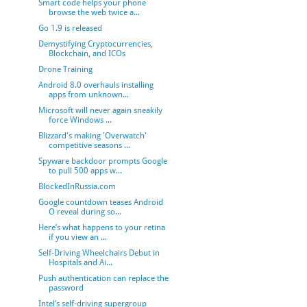
Smart code helps your phone
browse the web twice a...
Go 1.9 is released
Demystifying Cryptocurrencies,
Blockchain, and ICOs
Drone Training
Android 8.0 overhauls installing
apps from unknown...
Microsoft will never again sneakily
force Windows ...
Blizzard's making 'Overwatch'
competitive seasons ...
Spyware backdoor prompts Google
to pull 500 apps w...
BlockedInRussia.com
Google countdown teases Android
O reveal during so...
Here’s what happens to your retina
if you view an ...
Self-Driving Wheelchairs Debut in
Hospitals and Ai...
Push authentication can replace the
password
Intel’s self-driving supergroup