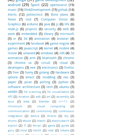
(42)
google
(37)
game development
(32)
android
(29)
Sport
(22)
opensource
(19)
music
(16)
WebDevelopment
(15)
github
(14)
Alerts
(12)
politecnico
(9)
Bons plans
(8)
News
(7)
tool
(7)
Computer Vision
(6)
Graphics
(6)
arduino
(6)
java
(6)
js
(6)
life
(6)
node.js
(6)
projects
(6)
security
(6)
web
(6)
work
(6)
embedded
(5)
library
(5)
microsoft
(5)
vr
(5)
3d
(4)
animation
(4)
browser
(4)
experiment
(4)
facebook
(4)
game engine
(4)
games
(4)
javascript
(4)
kernel
(4)
mobile
(4)
movie
(4)
unsaved
(4)
windows
(4)
x86
(4)
3d
animation
(3)
arm
(3)
bluetooth
(3)
chrome
(3)
chrome os
(3)
circuit
(3)
cloud
(3)
developers
(3)
eee
(3)
electronics
(3)
firefox
(3)
free
(3)
funny
(3)
golang
(3)
hardware
(3)
iphone
(3)
kinect
(3)
modding
(3)
nes
(3)
paper
(3)
pixar
(3)
porting
(3)
python
(3)
software architecture
(3)
tech
(3)
ubuntu
(3)
webkit
(3)
3d scanning
(2)
3d visualization
(2)
API
(2)
Aviation
(2)
adk
(2)
art
(2)
assembly
(2)
asus
(2)
beta
(2)
blender
(2)
c++11
(2)
chromium
(2)
cloud computing
(2)
communication
(2)
community
(2)
continuous
integration
(2)
device
(2)
directx
(2)
diy
(2)
drums
(2)
ebook
(2)
elastic
(2)
elasticsearch
(2)
exploit
(2)
f1
(2)
ferrari
(2)
game
(2)
guide
(2)
guru
(2)
hmd
(2)
html5
(2)
intel
(2)
kibana
(2)