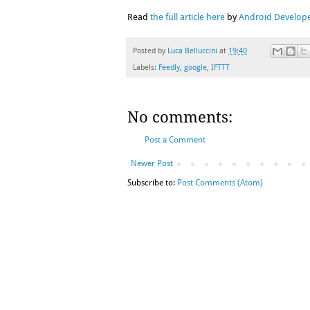
Read
the full article here
by
Android Develope
Posted by
Luca Belluccini
at
19:40
Labels:
Feedly
,
google
,
IFTTT
No comments:
Post a Comment
Newer Post
Subscribe to:
Post Comments (Atom)