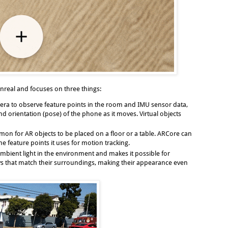
real and focuses on three things:
era to observe feature points in the room and IMU sensor data,
 orientation (pose) of the phone as it moves. Virtual objects
mmon for AR objects to be placed on a floor or a table. ARCore can
e feature points it uses for motion tracking.
mbient light in the environment and makes it possible for
ways that match their surroundings, making their appearance even