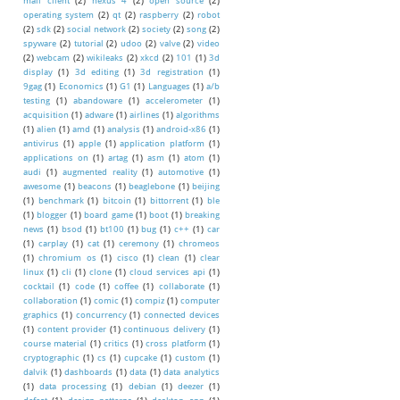
mail client
(2)
nexus 4
(2)
open source
(2)
operating system
(2)
qt
(2)
raspberry
(2)
robot
(2)
sdk
(2)
social network
(2)
society
(2)
song
(2)
spyware
(2)
tutorial
(2)
udoo
(2)
valve
(2)
video
(2)
webcam
(2)
wikileaks
(2)
xkcd
(2)
101
(1)
3d
display
(1)
3d editing
(1)
3d registration
(1)
9gag
(1)
Economics
(1)
G1
(1)
Languages
(1)
a/b
testing
(1)
abandoware
(1)
accelerometer
(1)
acquisition
(1)
adware
(1)
airlines
(1)
algorithms
(1)
alien
(1)
amd
(1)
analysis
(1)
android-x86
(1)
antivirus
(1)
apple
(1)
application platform
(1)
applications on
(1)
artag
(1)
asm
(1)
atom
(1)
audi
(1)
augmented reality
(1)
automotive
(1)
awesome
(1)
beacons
(1)
beaglebone
(1)
beijing
(1)
benchmark
(1)
bitcoin
(1)
bittorrent
(1)
ble
(1)
blogger
(1)
board game
(1)
boot
(1)
breaking
news
(1)
bsod
(1)
bt100
(1)
bug
(1)
c++
(1)
car
(1)
carplay
(1)
cat
(1)
ceremony
(1)
chromeos
(1)
chromium os
(1)
cisco
(1)
clean
(1)
clear
linux
(1)
cli
(1)
clone
(1)
cloud services api
(1)
cocktail
(1)
code
(1)
coffee
(1)
collaborate
(1)
collaboration
(1)
comic
(1)
compiz
(1)
computer
graphics
(1)
concurrency
(1)
connected devices
(1)
content provider
(1)
continuous delivery
(1)
course material
(1)
critics
(1)
cross platform
(1)
cryptographic
(1)
cs
(1)
cupcake
(1)
custom
(1)
dalvik
(1)
dashboards
(1)
data
(1)
data analytics
(1)
data processing
(1)
debian
(1)
deezer
(1)