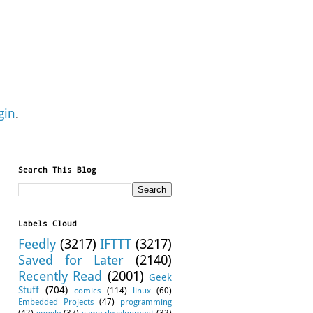
gin
.
Search This Blog
Labels Cloud
Feedly
(3217)
IFTTT
(3217)
Saved for Later
(2140)
Recently Read
(2001)
Geek
Stuff
(704)
comics
(114)
linux
(60)
Embedded Projects
(47)
programming