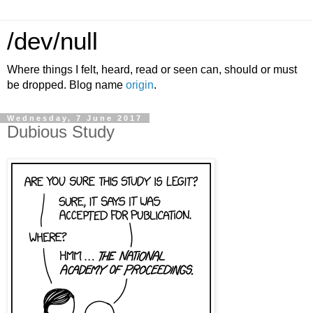
/dev/null
Where things I felt, heard, read or seen can, should or must
be dropped. Blog name
origin
.
Wednesday, 7 June 2017
Dubious Study