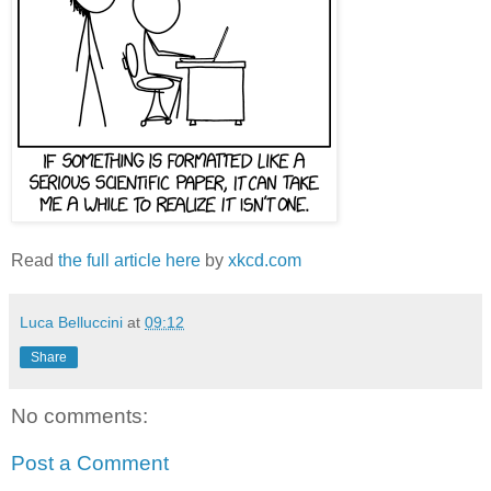
Read
the full article here
by
xkcd.com
Luca Belluccini
at
09:12
Share
No comments:
Post a Comment