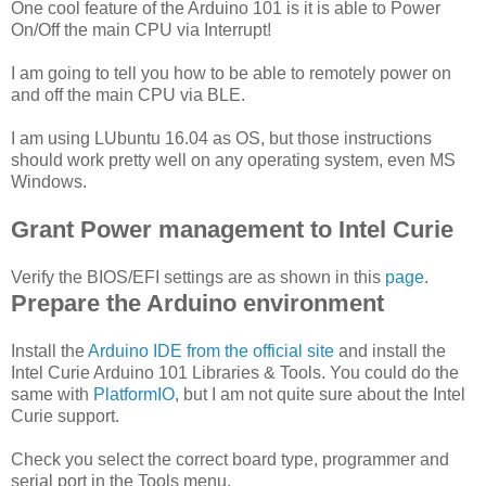
One cool feature of the Arduino 101 is it is able to Power
On/Off the main CPU via Interrupt!
I am going to tell you how to be able to remotely power on
and off the main CPU via BLE.
I am using LUbuntu 16.04 as OS, but those instructions
should work pretty well on any operating system, even MS
Windows.
Grant Power management to Intel Curie
Verify the BIOS/EFI settings are as shown in this
page
.
Prepare the Arduino environment
Install the
Arduino IDE from the official site
and install the
Intel Curie Arduino 101 Libraries & Tools. You could do the
same with
PlatformIO
, but I am not quite sure about the Intel
Curie support.
Check you select the correct board type, programmer and
serial port in the Tools menu.