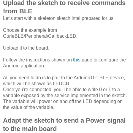
Upload the sketch to receive commands
from BLE
Let's start with a skeleton sketch Intel prepared for us.
Choose the example from
CurieBLE/Peripheral/CallbackLED.
Upload it to the board.
Follow the instructions shown on
this
page to configure the
Android application.
All you need to do is to pair to the Arduino101 BLE device,
which will be shown as LEDCB.
Once you're connected, you'll be able to write 0 or 1 to a
variable exposed by the service implemented in the sketch.
The variable will power on and off the LED depending on
the value of the variable.
Adapt the sketch to send a Power signal
to the main board