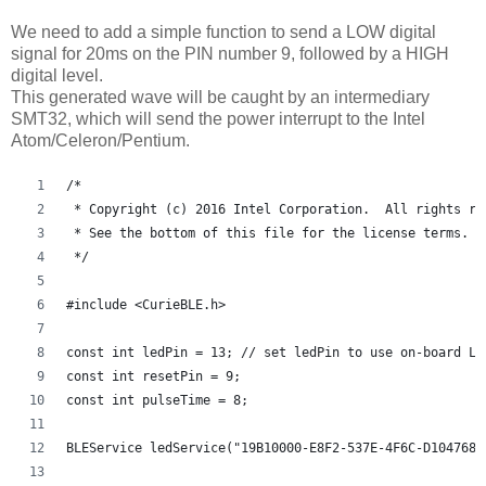
We need to add a simple function to send a LOW digital
signal for 20ms on the PIN number 9, followed by a HIGH
digital level.
This generated wave will be caught by an intermediary
SMT32, which will send the power interrupt to the Intel
Atom/Celeron/Pentium.
/*
 * Copyright (c) 2016 Intel Corporation.  All rights re
 * See the bottom of this file for the license terms.
 */
#include <CurieBLE.h>
const int ledPin = 13; // set ledPin to use on-board LE
const int resetPin = 9;
const int pulseTime = 8;
BLEService ledService("19B10000-E8F2-537E-4F6C-D104768A