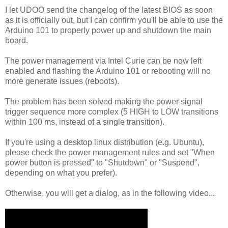
I let UDOO send the changelog of the latest BIOS as soon
as it is officially out, but I can confirm you'll be able to use the
Arduino 101 to properly power up and shutdown the main
board.
The power management via Intel Curie can be now left
enabled and flashing the Arduino 101 or rebooting will no
more generate issues (reboots).
The problem has been solved making the power signal
trigger sequence more complex (5 HIGH to LOW transitions
within 100 ms, instead of a single transition).
If you're using a desktop linux distribution (e.g. Ubuntu),
please check the power management rules and set "When
power button is pressed" to "Shutdown" or "Suspend",
depending on what you prefer).
Otherwise, you will get a dialog, as in the following video...