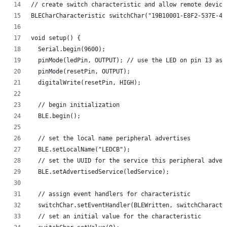
// create switch characteristic and allow remote device
BLECharCharacteristic switchChar("19B10001-E8F2-537E-4F
void setup() {
  Serial.begin(9600);
  pinMode(ledPin, OUTPUT); // use the LED on pin 13 as 
  pinMode(resetPin, OUTPUT);
  digitalWrite(resetPin, HIGH);
  // begin initialization
  BLE.begin();
  // set the local name peripheral advertises
  BLE.setLocalName("LEDCB");
  // set the UUID for the service this peripheral adver
  BLE.setAdvertisedService(ledService);
  // assign event handlers for characteristic
  switchChar.setEventHandler(BLEWritten, switchCharacte
  // set an initial value for the characteristic