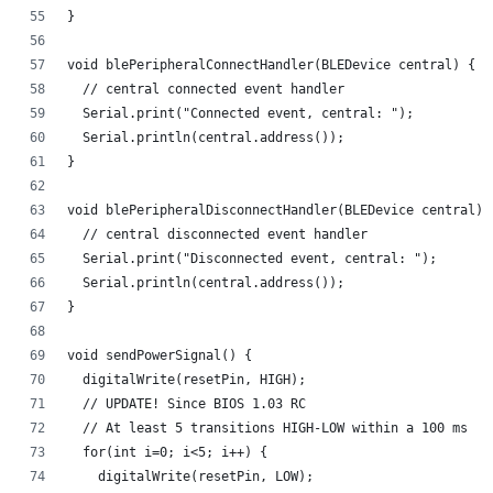
}
void blePeripheralConnectHandler(BLEDevice central) {
  // central connected event handler
  Serial.print("Connected event, central: ");
  Serial.println(central.address());
}
void blePeripheralDisconnectHandler(BLEDevice central) 
  // central disconnected event handler
  Serial.print("Disconnected event, central: ");
  Serial.println(central.address());
}
void sendPowerSignal() {
  digitalWrite(resetPin, HIGH);
  // UPDATE! Since BIOS 1.03 RC
  // At least 5 transitions HIGH-LOW within a 100 ms
  for(int i=0; i<5; i++) {
    digitalWrite(resetPin, LOW); 