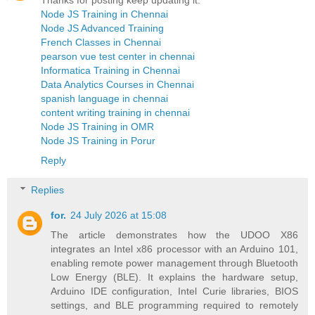
Thanks for posting keep updating it.
Node JS Training in Chennai
Node JS Advanced Training
French Classes in Chennai
pearson vue test center in chennai
Informatica Training in Chennai
Data Analytics Courses in Chennai
spanish language in chennai
content writing training in chennai
Node JS Training in OMR
Node JS Training in Porur
Reply
Replies
for.
24 July 2026 at 15:08
The article demonstrates how the UDOO X86
integrates an Intel x86 processor with an Arduino 101,
enabling remote power management through Bluetooth
Low Energy (BLE). It explains the hardware setup,
Arduino IDE configuration, Intel Curie libraries, BIOS
settings, and BLE programming required to remotely