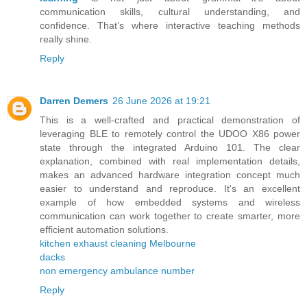
communication skills, cultural understanding, and
confidence. That’s where interactive teaching methods
really shine.
Reply
Darren Demers
26 June 2026 at 19:21
This is a well-crafted and practical demonstration of
leveraging BLE to remotely control the UDOO X86 power
state through the integrated Arduino 101. The clear
explanation, combined with real implementation details,
makes an advanced hardware integration concept much
easier to understand and reproduce. It's an excellent
example of how embedded systems and wireless
communication can work together to create smarter, more
efficient automation solutions.
kitchen exhaust cleaning Melbourne
dacks
non emergency ambulance number
Reply