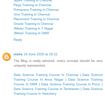
Spark Training in Chennai
Pega Training in Chennai
Primavera Training in Chennai
Unix Training in Chennai
Placement Training in Chennai
Oracle Training in Chennai
JMeter Training in T Nagar
JMeter Training in OMR
Reply
nisha
24 June 2020 at 18:22
The Blog is really admired. every concept should be very
uniquely represented.
Data Science Training Course In Chennai
|
Data Science
Training Course In Anna Nagar
|
Data Science Training
Course In OMR
|
Data Science Training Course In Porur
|
Data Science Training Course In Tambaram
|
Data Science
Training Course In Velachery