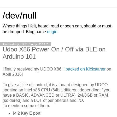
/dev/null
Where things I felt, heard, read or seen can, should or must
be dropped. Blog name
origin
.
Tuesday, 18 July 2017
Udoo X86 Power On / Off via BLE on
Arduino 101
I finally received my UDOO X86, I
backed on Kickstarter
on
April 2016!
To give a little of context, it is a board designed by UDOO
sporting an Intel x86 CPU (64bit, different depending if you
have a BASIC, ADVANCED or ULTRA), 2/4/8GB or RAM
(soldered) and a LOT of peripherals and I/O.
To mention some of them:
M.2 Key E port