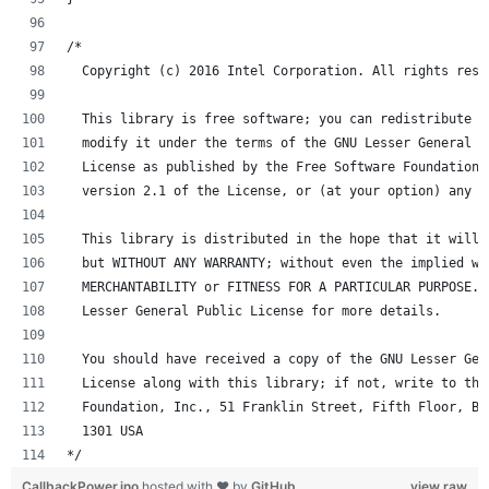
/*
  Copyright (c) 2016 Intel Corporation. All rights rese
  This library is free software; you can redistribute i
  modify it under the terms of the GNU Lesser General P
  License as published by the Free Software Foundation;
  version 2.1 of the License, or (at your option) any l
  This library is distributed in the hope that it will 
  but WITHOUT ANY WARRANTY; without even the implied wa
  MERCHANTABILITY or FITNESS FOR A PARTICULAR PURPOSE. 
  Lesser General Public License for more details.
  You should have received a copy of the GNU Lesser Gen
  License along with this library; if not, write to the
  Foundation, Inc., 51 Franklin Street, Fifth Floor, Bo
  1301 USA
*/
CallbackPower.ino
hosted with ❤ by
GitHub
view raw