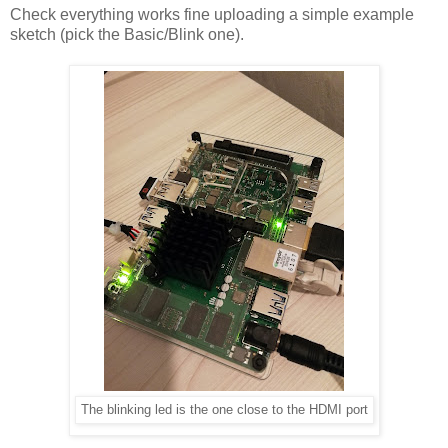
Check everything works fine uploading a simple example
sketch (pick the Basic/Blink one).
The blinking led is the one close to the HDMI port