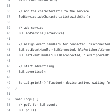
  switchChar.setValue(0);
  // add the characteristic to the service
  ledService.addCharacteristic(switchChar);
  // add service
  BLE.addService(ledService);
  // assign event handlers for connected, disconnected 
  BLE.setEventHandler(BLEConnected, blePeripheralConnec
  BLE.setEventHandler(BLEDisconnected, blePeripheralDis
  // start advertising
  BLE.advertise();
  Serial.println(("Bluetooth device active, waiting for
}
void loop() {
  // poll for BLE events
  BLE.poll();