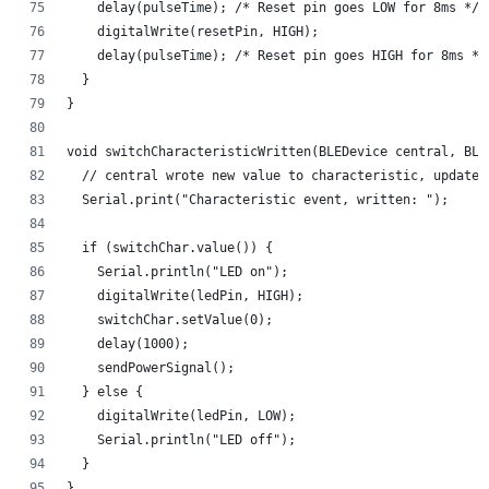
    delay(pulseTime); /* Reset pin goes LOW for 8ms */ 
    digitalWrite(resetPin, HIGH);
    delay(pulseTime); /* Reset pin goes HIGH for 8ms */
  }
}
void switchCharacteristicWritten(BLEDevice central, BLE
  // central wrote new value to characteristic, update 
  Serial.print("Characteristic event, written: ");
  if (switchChar.value()) {
    Serial.println("LED on");
    digitalWrite(ledPin, HIGH);
    switchChar.setValue(0);
    delay(1000);
    sendPowerSignal();
  } else {
    digitalWrite(ledPin, LOW);
    Serial.println("LED off");
  }
}