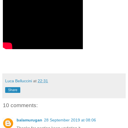
Luca Belluccini
at
22:31
Share
10 comments:
balamurugan
28 September 2019 at 08:06