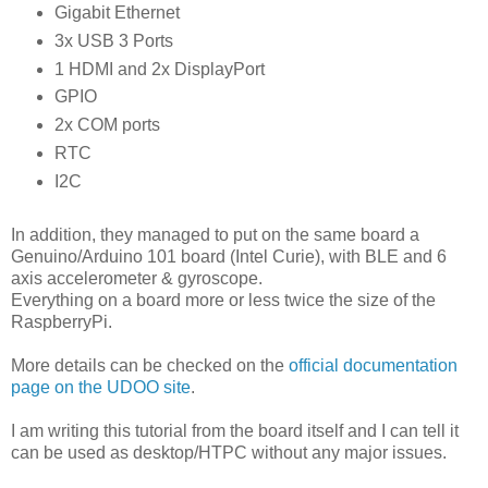
Gigabit Ethernet
3x USB 3 Ports
1 HDMI and 2x DisplayPort
GPIO
2x COM ports
RTC
I2C
In addition, they managed to put on the same board a
Genuino/Arduino 101 board (Intel Curie), with BLE and 6
axis accelerometer & gyroscope.
Everything on a board more or less twice the size of the
RaspberryPi.
More details can be checked on the
official documentation
page on the UDOO site
.
I am writing this tutorial from the board itself and I can tell it
can be used as desktop/HTPC without any major issues.