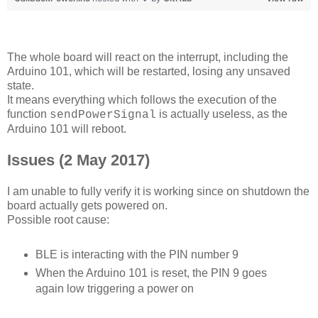
The whole board will react on the interrupt, including the
Arduino 101, which will be restarted, losing any unsaved
state.
It means everything which follows the execution of the
function
is actually useless, as the
sendPowerSignal
Arduino 101 will reboot.
Issues (2 May 2017)
I am unable to fully verify it is working since on shutdown the
board actually gets powered on.
Possible root cause:
BLE is interacting with the PIN number 9
When the Arduino 101 is reset, the PIN 9 goes
again low triggering a power on