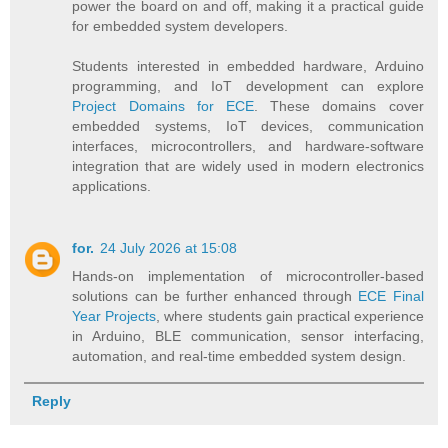
power the board on and off, making it a practical guide
for embedded system developers.
Students interested in embedded hardware, Arduino
programming, and IoT development can explore
Project Domains for ECE
. These domains cover
embedded systems, IoT devices, communication
interfaces, microcontrollers, and hardware-software
integration that are widely used in modern electronics
applications.
for.
24 July 2026 at 15:08
Hands-on implementation of microcontroller-based
solutions can be further enhanced through
ECE Final
Year Projects
, where students gain practical experience
in Arduino, BLE communication, sensor interfacing,
automation, and real-time embedded system design.
Reply