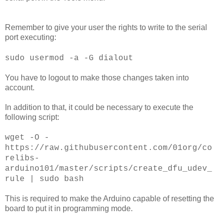
Remember to give your user the rights to write to the serial
port executing:
sudo usermod -a -G dialout
You have to logout to make those changes taken into
account.
In addition to that, it could be necessary to execute the
following script:
wget -O -
https://raw.githubusercontent.com/01org/co
relibs-
arduino101/master/scripts/create_dfu_udev_
rule | sudo bash
This is required to make the Arduino capable of resetting the
board to put it in programming mode.