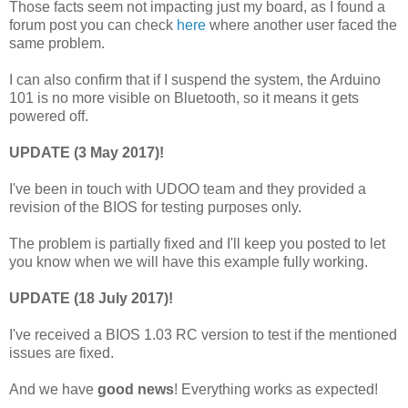
Those facts seem not impacting just my board, as I found a
forum post you can check
here
where another user faced the
same problem.
I can also confirm that if I suspend the system, the Arduino
101 is no more visible on Bluetooth, so it means it gets
powered off.
UPDATE (3 May 2017)!
I've been in touch with UDOO team and they provided a
revision of the BIOS for testing purposes only.
The problem is partially fixed and I'll keep you posted to let
you know when we will have this example fully working.
UPDATE (18 July 2017)!
I've received a BIOS 1.03 RC version to test if the mentioned
issues are fixed.
And we have
good news
! Everything works as expected!