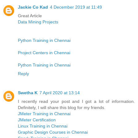
Jackie Co Kad
4 December 2019 at 11:49
Great Article
Data Mining Projects
Python Training in Chennai
Project Centers in Chennai
Python Training in Chennai
Reply
Swetha K
7 April 2020 at 13:14
I recently read your post and I got a lot of information.
Definitely, I will share this blog for my friends.
JMeter Training in Chennai
JMeter Certification
Linux Training in Chennai
Graphic Design Courses in Chennai