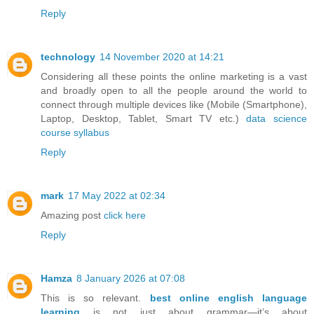
Reply
technology
14 November 2020 at 14:21
Considering all these points the online marketing is a vast
and broadly open to all the people around the world to
connect through multiple devices like (Mobile (Smartphone),
Laptop, Desktop, Tablet, Smart TV etc.)
data science
course syllabus
Reply
mark
17 May 2022 at 02:34
Amazing post
click here
Reply
Hamza
8 January 2026 at 07:08
This is so relevant.
best online english language
learning
is not just about grammar—it’s about