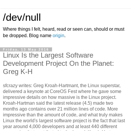
/dev/null
Where things I felt, heard, read or seen can, should or must
be dropped. Blog name
origin
.
Friday, 13 May 2016
Linux Is the Largest Software
Development Project On the Planet:
Greg K-H
sfcrazy writes: Greg Kroah-Hartmant, the Linux superstar,
delivered a keynote at CoreOS Fest where he gave some
impressive details on how massive is the Linux project.
Kroah-Hartman said the latest release (4.5) made two
months ago contains over 21 million lines of code. More
impressive than the amount of code, and what truly makes
Linux the world's largest software project is the fact that last
year around 4,000 developers and at least 440 different