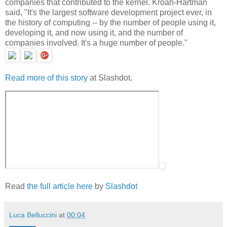
companies that contributed to the kernel. Kroah-Hartman
said, "It's the largest software development project ever, in
the history of computing -- by the number of people using it,
developing it, and now using it, and the number of
companies involved. It's a huge number of people."
Read more of this story
at Slashdot.
Read
the full article here
by
Slashdot
Luca Belluccini
at
00:04