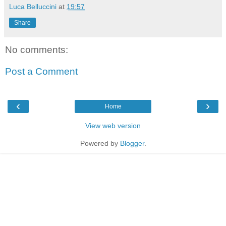
Luca Belluccini
at
19:57
Share
No comments:
Post a Comment
‹
›
Home
View web version
Powered by
Blogger
.