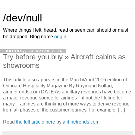
/dev/null
Where things I felt, heard, read or seen can, should or must
be dropped. Blog name
origin
.
Thursday, 24 March 2016
Try before you buy » Aircraft cabins as
showrooms
This article also appears in the March/April 2016 edition of
Onboard Hospitality Magazine By Raymond Kollau,
airlinetrends.com DATE As ancillary revenues have become
a major revenue source for airlines – if not the lifeline for
many – airlines are thinking of more ways to derive revenue
from all phases of the customer journey. For example, […]
Read
the full article here
by
airlinetrends.com