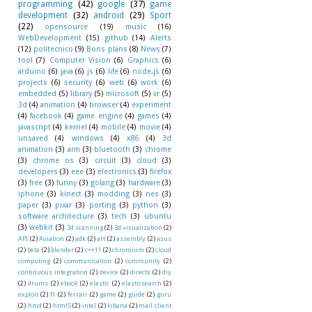
programming
(42)
google
(37)
game
development
(32)
android
(29)
Sport
(22)
opensource
(19)
music
(16)
WebDevelopment
(15)
github
(14)
Alerts
(12)
politecnico
(9)
Bons plans
(8)
News
(7)
tool
(7)
Computer Vision
(6)
Graphics
(6)
arduino
(6)
java
(6)
js
(6)
life
(6)
node.js
(6)
projects
(6)
security
(6)
web
(6)
work
(6)
embedded
(5)
library
(5)
microsoft
(5)
vr
(5)
3d
(4)
animation
(4)
browser
(4)
experiment
(4)
facebook
(4)
game engine
(4)
games
(4)
javascript
(4)
kernel
(4)
mobile
(4)
movie
(4)
unsaved
(4)
windows
(4)
x86
(4)
3d
animation
(3)
arm
(3)
bluetooth
(3)
chrome
(3)
chrome os
(3)
circuit
(3)
cloud
(3)
developers
(3)
eee
(3)
electronics
(3)
firefox
(3)
free
(3)
funny
(3)
golang
(3)
hardware
(3)
iphone
(3)
kinect
(3)
modding
(3)
nes
(3)
paper
(3)
pixar
(3)
porting
(3)
python
(3)
software architecture
(3)
tech
(3)
ubuntu
(3)
webkit
(3)
3d scanning
(2)
3d visualization
(2)
API
(2)
Aviation
(2)
adk
(2)
art
(2)
assembly
(2)
asus
(2)
beta
(2)
blender
(2)
c++11
(2)
chromium
(2)
cloud
computing
(2)
communication
(2)
community
(2)
continuous integration
(2)
device
(2)
directx
(2)
diy
(2)
drums
(2)
ebook
(2)
elastic
(2)
elasticsearch
(2)
exploit
(2)
f1
(2)
ferrari
(2)
game
(2)
guide
(2)
guru
(2)
hmd
(2)
html5
(2)
intel
(2)
kibana
(2)
mail client