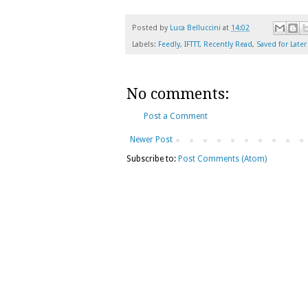
Posted by
Luca Belluccini
at
14:02
Labels:
Feedly
,
IFTTT
,
Recently Read
,
Saved for Later
No comments:
Post a Comment
Newer Post
Subscribe to:
Post Comments (Atom)