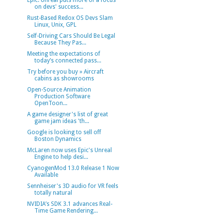
Epic: Unreal puts more of a focus
on devs' success...
Rust-Based Redox OS Devs Slam
Linux, Unix, GPL
Self-Driving Cars Should Be Legal
Because They Pas...
Meeting the expectations of
today’s connected pass...
Try before you buy » Aircraft
cabins as showrooms
Open-Source Animation
Production Software
OpenToon...
A game designer's list of great
game jam ideas 'th...
Google is looking to sell off
Boston Dynamics
McLaren now uses Epic's Unreal
Engine to help desi...
CyanogenMod 13.0 Release 1 Now
Available
Sennheiser's 3D audio for VR feels
totally natural
NVIDIA’s SDK 3.1 advances Real-
Time Game Rendering...