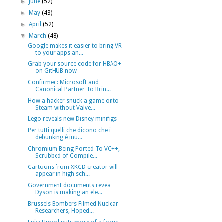
►
June
(52)
►
May
(43)
►
April
(52)
▼
March
(48)
Google makes it easier to bring VR
to your apps an...
Grab your source code for HBAO+
on GitHUB now
Confirmed: Microsoft and
Canonical Partner To Brin...
How a hacker snuck a game onto
Steam without Valve...
Lego reveals new Disney minifigs
Per tutti quelli che dicono che il
debunking è inu...
Chromium Being Ported To VC++,
Scrubbed of Compile...
Cartoons from XKCD creator will
appear in high sch...
Government documents reveal
Dyson is making an ele...
Brussels Bombers Filmed Nuclear
Researchers, Hoped...