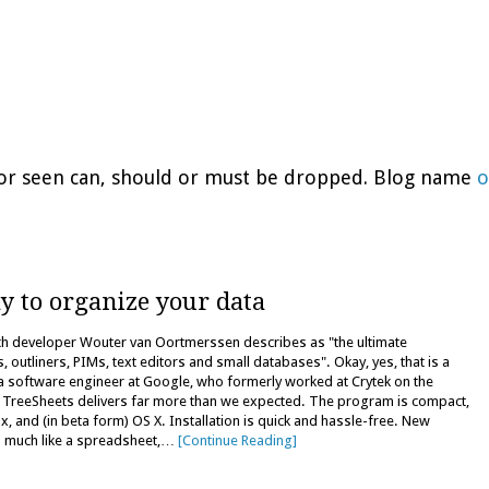
d or seen can, should or must be dropped. Blog name
o
y to organize your data
ich developer Wouter van Oortmerssen describes as "the ultimate
utliners, PIMs, text editors and small databases". Okay, yes, that is a
 a software engineer at Google, who formerly worked at Crytek on the
nd TreeSheets delivers far more than we expected. The program is compact,
, and (in beta form) OS X. Installation is quick and hassle-free. New
ks much like a spreadsheet,…
[Continue Reading]