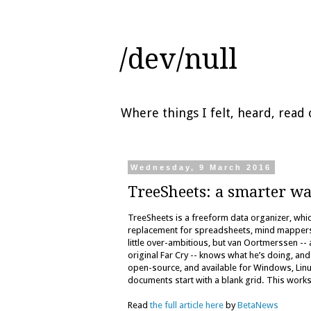
/dev/null
Where things I felt, heard, rea
Wednesday, 9 March 2016
TreeSheets: a smarter wa
TreeSheets is a freeform data organizer, wh
replacement for spreadsheets, mind mappers, o
little over-ambitious, but van Oortmerssen --
original Far Cry -- knows what he’s doing, a
open-source, and available for Windows, Linux
documents start with a blank grid. This wor
Read
the full article here
by
BetaNews