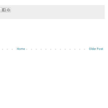
Home
Older Post