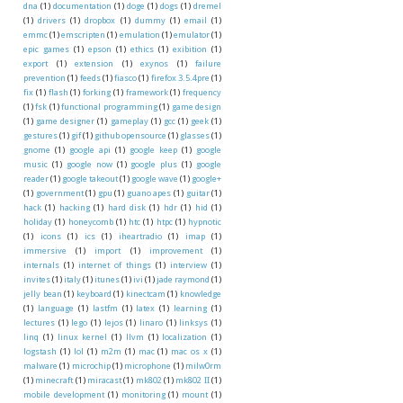
dna
(1)
documentation
(1)
doge
(1)
dogs
(1)
dremel
(1)
drivers
(1)
dropbox
(1)
dummy
(1)
email
(1)
emmc
(1)
emscripten
(1)
emulation
(1)
emulator
(1)
epic games
(1)
epson
(1)
ethics
(1)
exibition
(1)
export
(1)
extension
(1)
exynos
(1)
failure
prevention
(1)
feeds
(1)
fiasco
(1)
firefox 3.5.4pre
(1)
fix
(1)
flash
(1)
forking
(1)
framework
(1)
frequency
(1)
fsk
(1)
functional programming
(1)
game design
(1)
game designer
(1)
gameplay
(1)
gcc
(1)
geek
(1)
gestures
(1)
gif
(1)
github opensource
(1)
glasses
(1)
gnome
(1)
google api
(1)
google keep
(1)
google
music
(1)
google now
(1)
google plus
(1)
google
reader
(1)
google takeout
(1)
google wave
(1)
google+
(1)
government
(1)
gpu
(1)
guano apes
(1)
guitar
(1)
hack
(1)
hacking
(1)
hard disk
(1)
hdr
(1)
hid
(1)
holiday
(1)
honeycomb
(1)
htc
(1)
htpc
(1)
hypnotic
(1)
icons
(1)
ics
(1)
iheartradio
(1)
imap
(1)
immersive
(1)
import
(1)
improvement
(1)
internals
(1)
internet of things
(1)
interview
(1)
invites
(1)
italy
(1)
itunes
(1)
ivi
(1)
jade raymond
(1)
jelly bean
(1)
keyboard
(1)
kinectcam
(1)
knowledge
(1)
language
(1)
lastfm
(1)
latex
(1)
learning
(1)
lectures
(1)
lego
(1)
lejos
(1)
linaro
(1)
linksys
(1)
linq
(1)
linux kernel
(1)
llvm
(1)
localization
(1)
logstash
(1)
lol
(1)
m2m
(1)
mac
(1)
mac os x
(1)
malware
(1)
microchip
(1)
microphone
(1)
milw0rm
(1)
minecraft
(1)
miracast
(1)
mk802
(1)
mk802 II
(1)
mobile development
(1)
monitoring
(1)
mount
(1)