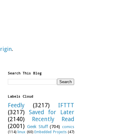
rigin
.
Search This Blog
Labels Cloud
Feedly
(3217)
IFTTT
(3217)
Saved for Later
(2140)
Recently Read
(2001)
Geek Stuff
(704)
comics
(114)
linux
(60)
Embedded Projects
(47)