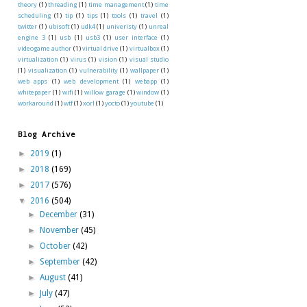
theory
(1)
threading
(1)
time management
(1)
time
scheduling
(1)
tip
(1)
tips
(1)
tools
(1)
travel
(1)
twitter
(1)
ubisoft
(1)
udk4
(1)
univeristy
(1)
unreal
engine 3
(1)
usb
(1)
usb3
(1)
user interface
(1)
videogame author
(1)
virtual drive
(1)
virtualbox
(1)
virtualization
(1)
virus
(1)
vision
(1)
visual studio
(1)
visualization
(1)
vulnerability
(1)
wallpaper
(1)
web apps
(1)
web development
(1)
webapp
(1)
whitepaper
(1)
wifi
(1)
willow garage
(1)
window
(1)
workaround
(1)
wtf
(1)
xorl
(1)
yocto
(1)
youtube
(1)
Blog Archive
►
2019
(1)
►
2018
(169)
►
2017
(576)
▼
2016
(504)
►
December
(31)
►
November
(45)
►
October
(42)
►
September
(42)
►
August
(41)
►
July
(47)