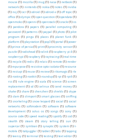
mouse
(1)
mozilla
(1)
mug
(1)
nasa
(1)
netbook
(1)
network
(1)
nintendo
(1)
nokia
(1)
notes
(1)
nvidia
(1)
nxj
(1)
ocr
(1)
odroid
(1)
odroid-x
(1)
off topic
(1)
office
(1)
olympic
(1)
open question
(1)
opendata
(1)
openmoko
(1)
openni
(1)
openstack
(1)
oracle
(1)
os
(1)
pandora
(1)
papers
(1)
parallel computing
(1)
password
(1)
patterns
(1)
paypal
(1)
photo
(1)
pilot
program
(1)
pingu
(1)
places
(1)
planet funk
(1)
platform
(1)
playstation
(1)
pop3
(1)
portal
(1)
power
(1)
prince of persia
(1)
print
(1)
proximity sensor
(1)
puzzle
(1)
radiohead
(1)
ralink
(1)
raspberry pi 4
(1)
raspberrypi
(1)
raspbery
(1)
raytracing
(1)
real-time
(1)
recycle
(1)
redis
(1)
relais
(1)
remote
(1)
render
(1)
repurpose
(1)
resistive opto-isolator
(1)
resource
(1)
rest api
(1)
reuse
(1)
review
(1)
rikomagic
(1)
rle
(1)
rooting
(1)
rootkit
(1)
roundup
(1)
rpi
(1)
rpi4
(1)
rss
(1)
rule engine
(1)
scala
(1)
science
(1)
screen
replacement
(1)
sd
(1)
selinux
(1)
send money
(1)
shake
(1)
share
(1)
shenzhen
(1)
shields
(1)
skype
(1)
slam
(1)
slimport
(1)
smart glasses
(1)
sniffing
(1)
snorkeling
(1)
snow leopard
(1)
social
(1)
social
networks
(1)
softmodem
(1)
software
(1)
software
development
(1)
solus os
(1)
songs
(1)
sony
(1)
source code
(1)
speed reading
(1)
spotify
(1)
ssd
(1)
stealth
(1)
steam
(1)
story telling
(1)
sun
(1)
supercar
(1)
symbian
(1)
synaptic
(1)
system
(1)
t-
mobile
(1)
tabjuggler
(1)
tablet
(1)
tabs
(1)
tapping
(1)
teensy
(1)
terminal
(1)
testing
(1)
text editor
(1)