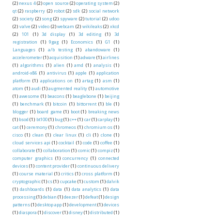
(2)
nexus 4
(2)
open source
(2)
operating system
(2)
qt
(2)
raspberry
(2)
robot
(2)
sdk
(2)
social network
(2)
society
(2)
song
(2)
spyware
(2)
tutorial
(2)
udoo
(2)
valve
(2)
video
(2)
webcam
(2)
wikileaks
(2)
xkcd
(2)
101
(1)
3d display
(1)
3d editing
(1)
3d
registration
(1)
9gag
(1)
Economics
(1)
G1
(1)
Languages
(1)
a/b testing
(1)
abandoware
(1)
accelerometer
(1)
acquisition
(1)
adware
(1)
airlines
(1)
algorithms
(1)
alien
(1)
amd
(1)
analysis
(1)
android-x86
(1)
antivirus
(1)
apple
(1)
application
platform
(1)
applications on
(1)
artag
(1)
asm
(1)
atom
(1)
audi
(1)
augmented reality
(1)
automotive
(1)
awesome
(1)
beacons
(1)
beaglebone
(1)
beijing
(1)
benchmark
(1)
bitcoin
(1)
bittorrent
(1)
ble
(1)
blogger
(1)
board game
(1)
boot
(1)
breaking news
(1)
bsod
(1)
bt100
(1)
bug
(1)
c++
(1)
car
(1)
carplay
(1)
cat
(1)
ceremony
(1)
chromeos
(1)
chromium os
(1)
cisco
(1)
clean
(1)
clear linux
(1)
cli
(1)
clone
(1)
cloud services api
(1)
cocktail
(1)
code
(1)
coffee
(1)
collaborate
(1)
collaboration
(1)
comic
(1)
compiz
(1)
computer graphics
(1)
concurrency
(1)
connected
devices
(1)
content provider
(1)
continuous delivery
(1)
course material
(1)
critics
(1)
cross platform
(1)
cryptographic
(1)
cs
(1)
cupcake
(1)
custom
(1)
dalvik
(1)
dashboards
(1)
data
(1)
data analytics
(1)
data
processing
(1)
debian
(1)
deezer
(1)
defeat
(1)
design
patterns
(1)
desktop app
(1)
development
(1)
devices
(1)
diaspora
(1)
discover
(1)
disney
(1)
distributed
(1)