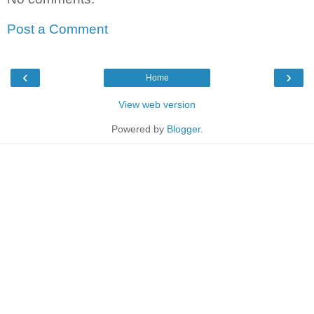
Post a Comment
‹
›
Home
View web version
Powered by
Blogger
.