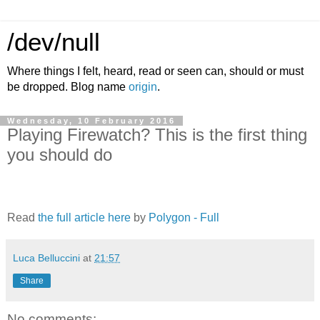
/dev/null
Where things I felt, heard, read or seen can, should or must
be dropped. Blog name
origin
.
Wednesday, 10 February 2016
Playing Firewatch? This is the first thing
you should do
Read
the full article here
by
Polygon - Full
Luca Belluccini
at
21:57
Share
No comments: