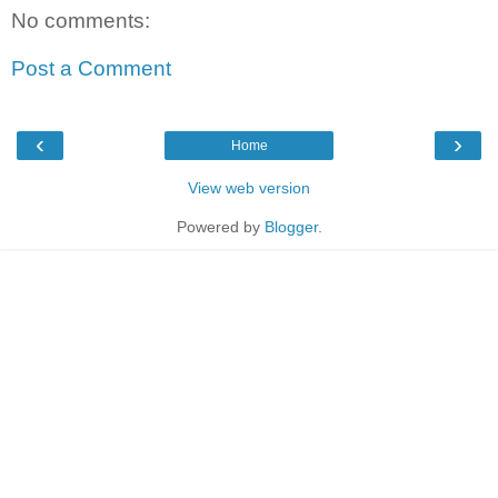
No comments:
Post a Comment
‹
›
Home
View web version
Powered by
Blogger
.