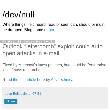
/dev/null
Where things I felt, heard, read or seen can, should or must
be dropped. Blog name
origin
.
Friday, 18 December 2015
Outlook “letterbomb” exploit could auto-
open attacks in e-mail
Fixed by Microsoft's latest patches, bug could be "enterprise
killer," says researcher.
Read
the full article here
by
Ars Technica
Luca Belluccini
at
07:51
Share