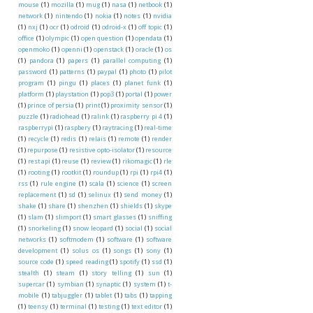
mouse
(1)
mozilla
(1)
mug
(1)
nasa
(1)
netbook
(1)
network
(1)
nintendo
(1)
nokia
(1)
notes
(1)
nvidia
(1)
nxj
(1)
ocr
(1)
odroid
(1)
odroid-x
(1)
off topic
(1)
office
(1)
olympic
(1)
open question
(1)
opendata
(1)
openmoko
(1)
openni
(1)
openstack
(1)
oracle
(1)
os
(1)
pandora
(1)
papers
(1)
parallel computing
(1)
password
(1)
patterns
(1)
paypal
(1)
photo
(1)
pilot
program
(1)
pingu
(1)
places
(1)
planet funk
(1)
platform
(1)
playstation
(1)
pop3
(1)
portal
(1)
power
(1)
prince of persia
(1)
print
(1)
proximity sensor
(1)
puzzle
(1)
radiohead
(1)
ralink
(1)
raspberry pi 4
(1)
raspberrypi
(1)
raspbery
(1)
raytracing
(1)
real-time
(1)
recycle
(1)
redis
(1)
relais
(1)
remote
(1)
render
(1)
repurpose
(1)
resistive opto-isolator
(1)
resource
(1)
rest api
(1)
reuse
(1)
review
(1)
rikomagic
(1)
rle
(1)
rooting
(1)
rootkit
(1)
roundup
(1)
rpi
(1)
rpi4
(1)
rss
(1)
rule engine
(1)
scala
(1)
science
(1)
screen
replacement
(1)
sd
(1)
selinux
(1)
send money
(1)
shake
(1)
share
(1)
shenzhen
(1)
shields
(1)
skype
(1)
slam
(1)
slimport
(1)
smart glasses
(1)
sniffing
(1)
snorkeling
(1)
snow leopard
(1)
social
(1)
social
networks
(1)
softmodem
(1)
software
(1)
software
development
(1)
solus os
(1)
songs
(1)
sony
(1)
source code
(1)
speed reading
(1)
spotify
(1)
ssd
(1)
stealth
(1)
steam
(1)
story telling
(1)
sun
(1)
supercar
(1)
symbian
(1)
synaptic
(1)
system
(1)
t-
mobile
(1)
tabjuggler
(1)
tablet
(1)
tabs
(1)
tapping
(1)
teensy
(1)
terminal
(1)
testing
(1)
text editor
(1)