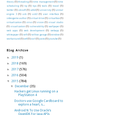
theory
(1)
threading
(1)
time management
(1)
time
scheduling
(1)
tip
(1)
tips
(1)
tools
(1)
travel
(1)
twitter
(1)
ubisoft
(1)
udk4
(1)
univeristy
(1)
unreal
engine 3
(1)
usb
(1)
usb3
(1)
user interface
(1)
videogame author
(1)
virtual drive
(1)
virtualbox
(1)
virtualization
(1)
virus
(1)
vision
(1)
visual studio
(1)
visualization
(1)
vulnerability
(1)
wallpaper
(1)
web apps
(1)
web development
(1)
webapp
(1)
whitepaper
(1)
wifi
(1)
willow garage
(1)
window
(1)
workaround
(1)
wtf
(1)
xorl
(1)
yocto
(1)
youtube
(1)
Blog Archive
►
2019
(1)
►
2018
(169)
►
2017
(576)
►
2016
(504)
▼
2015
(784)
▼
December
(35)
Hackers get Linux running on a
PlayStation 4
Doctors use Google Cardboard to
explore a heart, s...
Android N To Use Oracle’s
OpenJDK For Java APIs