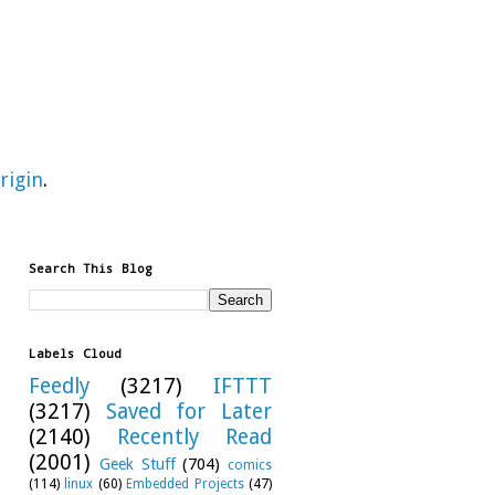
rigin
.
Search This Blog
Labels Cloud
Feedly
(3217)
IFTTT
(3217)
Saved for Later
(2140)
Recently Read
(2001)
Geek Stuff
(704)
comics
(114)
linux
(60)
Embedded Projects
(47)