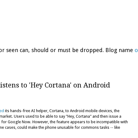
d or seen can, should or must be dropped. Blog name
o
listens to 'Hey Cortana' on Android
ced
its hands-free AI helper, Cortana, to Android mobile devices, the
arket. Users used to be able to say "Hey, Cortana" and then issue a
s for Google Now. However, the feature appears to be incompatible with
me cases, could make the phone unusable for commons tasks -- like