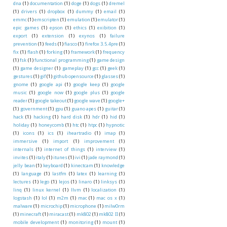
dna
(1)
documentation
(1)
doge
(1)
dogs
(1)
dremel
(1)
drivers
(1)
dropbox
(1)
dummy
(1)
email
(1)
emmc
(1)
emscripten
(1)
emulation
(1)
emulator
(1)
epic games
(1)
epson
(1)
ethics
(1)
exibition
(1)
export
(1)
extension
(1)
exynos
(1)
failure
prevention
(1)
feeds
(1)
fiasco
(1)
firefox 3.5.4pre
(1)
fix
(1)
flash
(1)
forking
(1)
framework
(1)
frequency
(1)
fsk
(1)
functional programming
(1)
game design
(1)
game designer
(1)
gameplay
(1)
gcc
(1)
geek
(1)
gestures
(1)
gif
(1)
github opensource
(1)
glasses
(1)
gnome
(1)
google api
(1)
google keep
(1)
google
music
(1)
google now
(1)
google plus
(1)
google
reader
(1)
google takeout
(1)
google wave
(1)
google+
(1)
government
(1)
gpu
(1)
guano apes
(1)
guitar
(1)
hack
(1)
hacking
(1)
hard disk
(1)
hdr
(1)
hid
(1)
holiday
(1)
honeycomb
(1)
htc
(1)
htpc
(1)
hypnotic
(1)
icons
(1)
ics
(1)
iheartradio
(1)
imap
(1)
immersive
(1)
import
(1)
improvement
(1)
internals
(1)
internet of things
(1)
interview
(1)
invites
(1)
italy
(1)
itunes
(1)
ivi
(1)
jade raymond
(1)
jelly bean
(1)
keyboard
(1)
kinectcam
(1)
knowledge
(1)
language
(1)
lastfm
(1)
latex
(1)
learning
(1)
lectures
(1)
lego
(1)
lejos
(1)
linaro
(1)
linksys
(1)
linq
(1)
linux kernel
(1)
llvm
(1)
localization
(1)
logstash
(1)
lol
(1)
m2m
(1)
mac
(1)
mac os x
(1)
malware
(1)
microchip
(1)
microphone
(1)
milw0rm
(1)
minecraft
(1)
miracast
(1)
mk802
(1)
mk802 II
(1)
mobile development
(1)
monitoring
(1)
mount
(1)