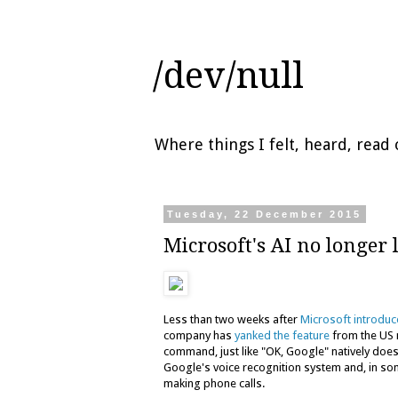
/dev/null
Where things I felt, heard, rea
Tuesday, 22 December 2015
Microsoft's AI no longer 
Less than two weeks after
Microsoft introdu
company has
yanked the feature
from the US m
command, just like "OK, Google" natively doe
Google's voice recognition system and, in so
making phone calls.