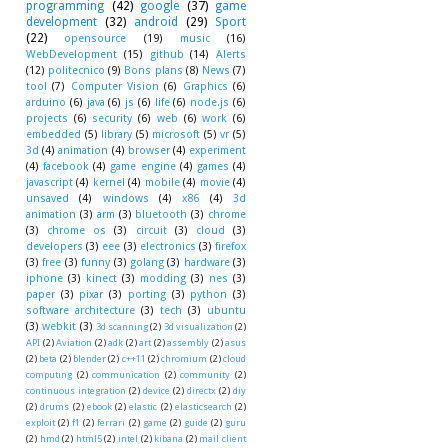
programming
(42)
google
(37)
game
development
(32)
android
(29)
Sport
(22)
opensource
(19)
music
(16)
WebDevelopment
(15)
github
(14)
Alerts
(12)
politecnico
(9)
Bons plans
(8)
News
(7)
tool
(7)
Computer Vision
(6)
Graphics
(6)
arduino
(6)
java
(6)
js
(6)
life
(6)
node.js
(6)
projects
(6)
security
(6)
web
(6)
work
(6)
embedded
(5)
library
(5)
microsoft
(5)
vr
(5)
3d
(4)
animation
(4)
browser
(4)
experiment
(4)
facebook
(4)
game engine
(4)
games
(4)
javascript
(4)
kernel
(4)
mobile
(4)
movie
(4)
unsaved
(4)
windows
(4)
x86
(4)
3d
animation
(3)
arm
(3)
bluetooth
(3)
chrome
(3)
chrome os
(3)
circuit
(3)
cloud
(3)
developers
(3)
eee
(3)
electronics
(3)
firefox
(3)
free
(3)
funny
(3)
golang
(3)
hardware
(3)
iphone
(3)
kinect
(3)
modding
(3)
nes
(3)
paper
(3)
pixar
(3)
porting
(3)
python
(3)
software architecture
(3)
tech
(3)
ubuntu
(3)
webkit
(3)
3d scanning
(2)
3d visualization
(2)
API
(2)
Aviation
(2)
adk
(2)
art
(2)
assembly
(2)
asus
(2)
beta
(2)
blender
(2)
c++11
(2)
chromium
(2)
cloud
computing
(2)
communication
(2)
community
(2)
continuous integration
(2)
device
(2)
directx
(2)
diy
(2)
drums
(2)
ebook
(2)
elastic
(2)
elasticsearch
(2)
exploit
(2)
f1
(2)
ferrari
(2)
game
(2)
guide
(2)
guru
(2)
hmd
(2)
html5
(2)
intel
(2)
kibana
(2)
mail client