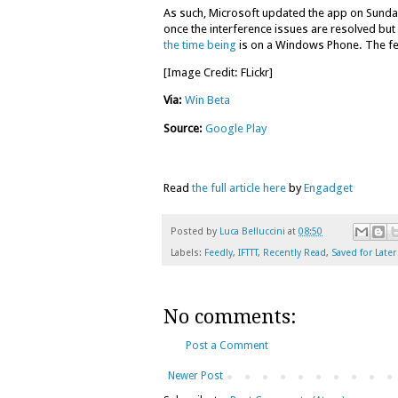
As such, Microsoft updated the app on Sunday 
once the interference issues are resolved but u
the time being
is on a Windows Phone. The feat
[Image Credit: FLickr]
Via:
Win Beta
Source:
Google Play
Read
the full article here
by
Engadget
Posted by
Luca Belluccini
at
08:50
Labels:
Feedly
,
IFTTT
,
Recently Read
,
Saved for Later
No comments:
Post a Comment
Newer Post