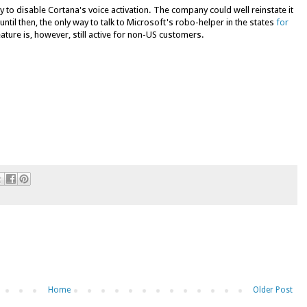
to disable Cortana's voice activation. The company could well reinstate it
ntil then, the only way to talk to Microsoft's robo-helper in the states
for
ure is, however, still active for non-US customers.
Home
Older Post