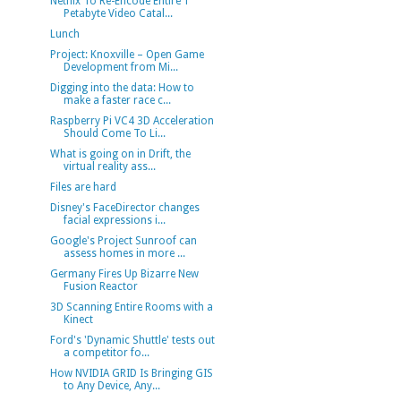
Netflix To Re-Encode Entire 1
Petabyte Video Catal...
Lunch
Project: Knoxville – Open Game
Development from Mi...
Digging into the data: How to
make a faster race c...
Raspberry Pi VC4 3D Acceleration
Should Come To Li...
What is going on in Drift, the
virtual reality ass...
Files are hard
Disney's FaceDirector changes
facial expressions i...
Google's Project Sunroof can
assess homes in more ...
Germany Fires Up Bizarre New
Fusion Reactor
3D Scanning Entire Rooms with a
Kinect
Ford's 'Dynamic Shuttle' tests out
a competitor fo...
How NVIDIA GRID Is Bringing GIS
to Any Device, Any...