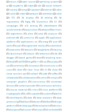
(2)
nexus 4
(2)
open source
(2)
operating system
(2)
qt
(2)
raspberry
(2)
robot
(2)
sdk
(2)
social network
(2)
society
(2)
song
(2)
spyware
(2)
tutorial
(2)
udoo
(2)
valve
(2)
video
(2)
webcam
(2)
wikileaks
(2)
xkcd
(2)
101
(1)
3d display
(1)
3d editing
(1)
3d
registration
(1)
9gag
(1)
Economics
(1)
G1
(1)
Languages
(1)
a/b testing
(1)
abandoware
(1)
accelerometer
(1)
acquisition
(1)
adware
(1)
airlines
(1)
algorithms
(1)
alien
(1)
amd
(1)
analysis
(1)
android-x86
(1)
antivirus
(1)
apple
(1)
application
platform
(1)
applications on
(1)
artag
(1)
asm
(1)
atom
(1)
audi
(1)
augmented reality
(1)
automotive
(1)
awesome
(1)
beacons
(1)
beaglebone
(1)
beijing
(1)
benchmark
(1)
bitcoin
(1)
bittorrent
(1)
ble
(1)
blogger
(1)
board game
(1)
boot
(1)
breaking news
(1)
bsod
(1)
bt100
(1)
bug
(1)
c++
(1)
car
(1)
carplay
(1)
cat
(1)
ceremony
(1)
chromeos
(1)
chromium os
(1)
cisco
(1)
clean
(1)
clear linux
(1)
cli
(1)
clone
(1)
cloud services api
(1)
cocktail
(1)
code
(1)
coffee
(1)
collaborate
(1)
collaboration
(1)
comic
(1)
compiz
(1)
computer graphics
(1)
concurrency
(1)
connected
devices
(1)
content provider
(1)
continuous delivery
(1)
course material
(1)
critics
(1)
cross platform
(1)
cryptographic
(1)
cs
(1)
cupcake
(1)
custom
(1)
dalvik
(1)
dashboards
(1)
data
(1)
data analytics
(1)
data
processing
(1)
debian
(1)
deezer
(1)
defeat
(1)
design
patterns
(1)
desktop app
(1)
development
(1)
devices
(1)
diaspora
(1)
discover
(1)
disney
(1)
distributed
(1)