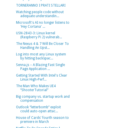
TORNERANNO I PRATI STELLARI
Watching people code without
adequate understandin...
Microsoft's AI no longer listens to
'Hey Cortana' ...
USN-2843-3: Linux kernel
(Raspberry Pi 2) vulnerab...
The Nexus 4 & 7 Will Be Closer To
Handling An Upst...
Log into most any Linux system
by hitting backspac...
Senna.js – A Blazing Fast Single
Page Application ...
Getting Started With Intel's Clear
Linux High-Perf...
The Man Who Makes UE4
“ShooterTutorial”
Big company vs. startup work and
compensation
Outlook “letterbomb” exploit
could auto-open attac...
House of Cards' fourth season to
premiere in March