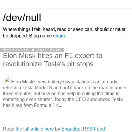
/dev/null
Where things I felt, heard, read or seen can, should or must
be dropped. Blog name
origin
.
Wednesday, 8 April 2015
Elon Musk hires an F1 expert to
revolutionize Tesla's pit stops
Elon Musk's new battery swap stations can already
refresh a Tesla Model S and put it back on the road in under
three minutes, but now he has help in cutting that time to
something even shorter. Today the CEO announced Tesla
has hired from Formula 1 c...
Read
the full article here
by
Engadget RSS Feed