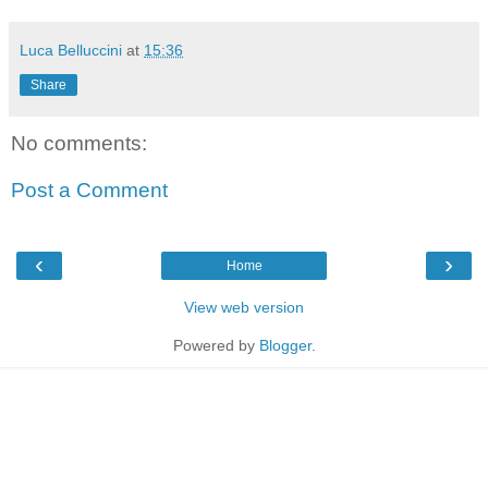
Luca Belluccini
at
15:36
Share
No comments:
Post a Comment
‹
›
Home
View web version
Powered by
Blogger
.