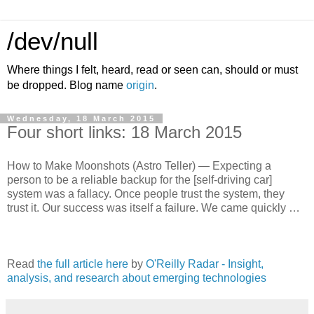
/dev/null
Where things I felt, heard, read or seen can, should or must
be dropped. Blog name
origin
.
Wednesday, 18 March 2015
Four short links: 18 March 2015
How to Make Moonshots (Astro Teller) — Expecting a
person to be a reliable backup for the [self-driving car]
system was a fallacy. Once people trust the system, they
trust it. Our success was itself a failure. We came quickly …
Read
the full article here
by
O'Reilly Radar - Insight,
analysis, and research about emerging technologies