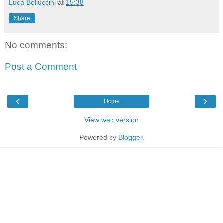
Luca Belluccini
at
15:38
Share
No comments:
Post a Comment
‹
›
Home
View web version
Powered by
Blogger
.