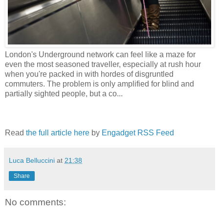
London's Underground network can feel like a maze for
even the most seasoned traveller, especially at rush hour
when you're packed in with hordes of disgruntled
commuters. The problem is only amplified for blind and
partially sighted people, but a co...
Read
the full article here
by
Engadget RSS Feed
Luca Belluccini
at
21:38
Share
No comments: