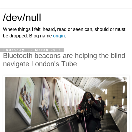
/dev/null
Where things I felt, heard, read or seen can, should or must
be dropped. Blog name
origin
.
Thursday, 12 March 2015
Bluetooth beacons are helping the blind
navigate London's Tube