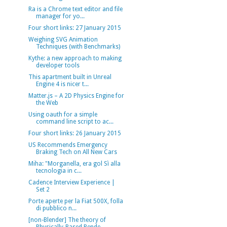
Ra is a Chrome text editor and file
manager for yo...
Four short links: 27 January 2015
Weighing SVG Animation
Techniques (with Benchmarks)
Kythe: a new approach to making
developer tools
This apartment built in Unreal
Engine 4 is nicer t...
Matter.js – A 2D Physics Engine for
the Web
Using oauth for a simple
command line script to ac...
Four short links: 26 January 2015
US Recommends Emergency
Braking Tech on All New Cars
Miha: "Morganella, era gol Sì alla
tecnologia in c...
Cadence Interview Experience |
Set 2
Porte aperte per la Fiat 500X, folla
di pubblico n...
[non-Blender] The theory of