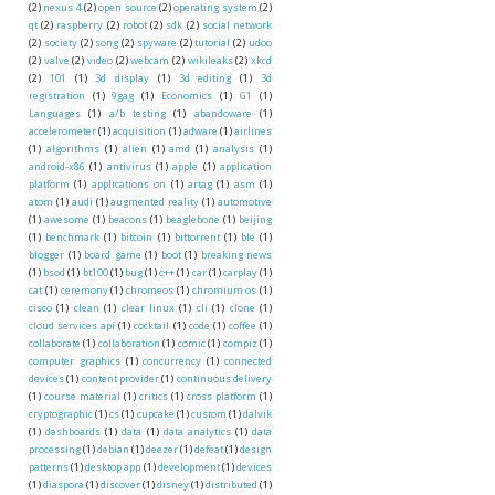
(2)
nexus 4
(2)
open source
(2)
operating system
(2)
qt
(2)
raspberry
(2)
robot
(2)
sdk
(2)
social network
(2)
society
(2)
song
(2)
spyware
(2)
tutorial
(2)
udoo
(2)
valve
(2)
video
(2)
webcam
(2)
wikileaks
(2)
xkcd
(2)
101
(1)
3d display
(1)
3d editing
(1)
3d
registration
(1)
9gag
(1)
Economics
(1)
G1
(1)
Languages
(1)
a/b testing
(1)
abandoware
(1)
accelerometer
(1)
acquisition
(1)
adware
(1)
airlines
(1)
algorithms
(1)
alien
(1)
amd
(1)
analysis
(1)
android-x86
(1)
antivirus
(1)
apple
(1)
application
platform
(1)
applications on
(1)
artag
(1)
asm
(1)
atom
(1)
audi
(1)
augmented reality
(1)
automotive
(1)
awesome
(1)
beacons
(1)
beaglebone
(1)
beijing
(1)
benchmark
(1)
bitcoin
(1)
bittorrent
(1)
ble
(1)
blogger
(1)
board game
(1)
boot
(1)
breaking news
(1)
bsod
(1)
bt100
(1)
bug
(1)
c++
(1)
car
(1)
carplay
(1)
cat
(1)
ceremony
(1)
chromeos
(1)
chromium os
(1)
cisco
(1)
clean
(1)
clear linux
(1)
cli
(1)
clone
(1)
cloud services api
(1)
cocktail
(1)
code
(1)
coffee
(1)
collaborate
(1)
collaboration
(1)
comic
(1)
compiz
(1)
computer graphics
(1)
concurrency
(1)
connected
devices
(1)
content provider
(1)
continuous delivery
(1)
course material
(1)
critics
(1)
cross platform
(1)
cryptographic
(1)
cs
(1)
cupcake
(1)
custom
(1)
dalvik
(1)
dashboards
(1)
data
(1)
data analytics
(1)
data
processing
(1)
debian
(1)
deezer
(1)
defeat
(1)
design
patterns
(1)
desktop app
(1)
development
(1)
devices
(1)
diaspora
(1)
discover
(1)
disney
(1)
distributed
(1)