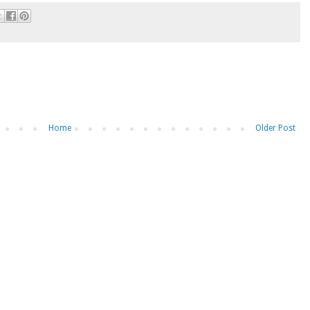
Home
Older Post