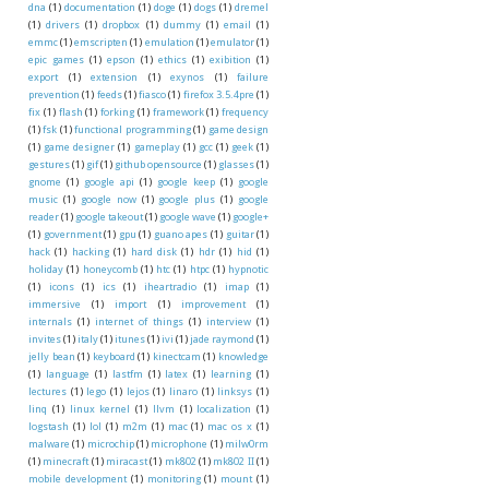
dna
(1)
documentation
(1)
doge
(1)
dogs
(1)
dremel
(1)
drivers
(1)
dropbox
(1)
dummy
(1)
email
(1)
emmc
(1)
emscripten
(1)
emulation
(1)
emulator
(1)
epic games
(1)
epson
(1)
ethics
(1)
exibition
(1)
export
(1)
extension
(1)
exynos
(1)
failure
prevention
(1)
feeds
(1)
fiasco
(1)
firefox 3.5.4pre
(1)
fix
(1)
flash
(1)
forking
(1)
framework
(1)
frequency
(1)
fsk
(1)
functional programming
(1)
game design
(1)
game designer
(1)
gameplay
(1)
gcc
(1)
geek
(1)
gestures
(1)
gif
(1)
github opensource
(1)
glasses
(1)
gnome
(1)
google api
(1)
google keep
(1)
google
music
(1)
google now
(1)
google plus
(1)
google
reader
(1)
google takeout
(1)
google wave
(1)
google+
(1)
government
(1)
gpu
(1)
guano apes
(1)
guitar
(1)
hack
(1)
hacking
(1)
hard disk
(1)
hdr
(1)
hid
(1)
holiday
(1)
honeycomb
(1)
htc
(1)
htpc
(1)
hypnotic
(1)
icons
(1)
ics
(1)
iheartradio
(1)
imap
(1)
immersive
(1)
import
(1)
improvement
(1)
internals
(1)
internet of things
(1)
interview
(1)
invites
(1)
italy
(1)
itunes
(1)
ivi
(1)
jade raymond
(1)
jelly bean
(1)
keyboard
(1)
kinectcam
(1)
knowledge
(1)
language
(1)
lastfm
(1)
latex
(1)
learning
(1)
lectures
(1)
lego
(1)
lejos
(1)
linaro
(1)
linksys
(1)
linq
(1)
linux kernel
(1)
llvm
(1)
localization
(1)
logstash
(1)
lol
(1)
m2m
(1)
mac
(1)
mac os x
(1)
malware
(1)
microchip
(1)
microphone
(1)
milw0rm
(1)
minecraft
(1)
miracast
(1)
mk802
(1)
mk802 II
(1)
mobile development
(1)
monitoring
(1)
mount
(1)