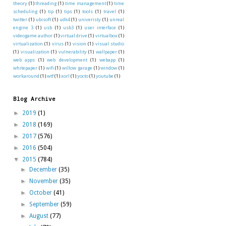
theory
(1)
threading
(1)
time management
(1)
time
scheduling
(1)
tip
(1)
tips
(1)
tools
(1)
travel
(1)
twitter
(1)
ubisoft
(1)
udk4
(1)
univeristy
(1)
unreal
engine 3
(1)
usb
(1)
usb3
(1)
user interface
(1)
videogame author
(1)
virtual drive
(1)
virtualbox
(1)
virtualization
(1)
virus
(1)
vision
(1)
visual studio
(1)
visualization
(1)
vulnerability
(1)
wallpaper
(1)
web apps
(1)
web development
(1)
webapp
(1)
whitepaper
(1)
wifi
(1)
willow garage
(1)
window
(1)
workaround
(1)
wtf
(1)
xorl
(1)
yocto
(1)
youtube
(1)
Blog Archive
►
2019
(1)
►
2018
(169)
►
2017
(576)
►
2016
(504)
▼
2015
(784)
►
December
(35)
►
November
(35)
►
October
(41)
►
September
(59)
►
August
(77)