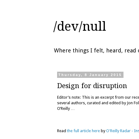
/dev/null
Where things I felt, heard, rea
Thursday, 8 January 2015
Design for disruption
Editor’s note: This is an excerpt from our re
several authors, curated and edited by Jon Fol
O’Reilly …
Read
the full article here
by
O'Reilly Radar - I