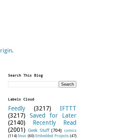
rigin
.
Search This Blog
Labels Cloud
Feedly
(3217)
IFTTT
(3217)
Saved for Later
(2140)
Recently Read
(2001)
Geek Stuff
(704)
comics
(114)
linux
(60)
Embedded Projects
(47)