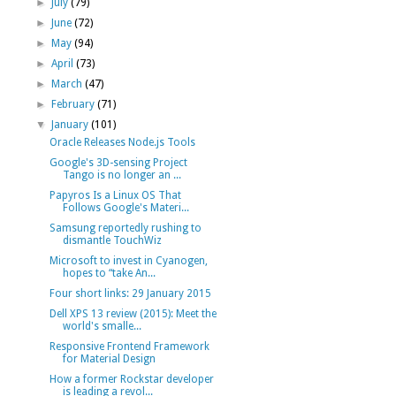
►
July
(79)
►
June
(72)
►
May
(94)
►
April
(73)
►
March
(47)
►
February
(71)
▼
January
(101)
Oracle Releases Node.js Tools
Google's 3D-sensing Project
Tango is no longer an ...
Papyros Is a Linux OS That
Follows Google's Materi...
Samsung reportedly rushing to
dismantle TouchWiz
Microsoft to invest in Cyanogen,
hopes to “take An...
Four short links: 29 January 2015
Dell XPS 13 review (2015): Meet the
world's smalle...
Responsive Frontend Framework
for Material Design
How a former Rockstar developer
is leading a revol...