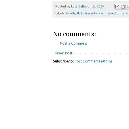
Posted by
Luca Belluccini
at
23:57
Labels:
Feedly
,
IFTTT
,
Recently Read
,
Saved for Later
No comments:
Post a Comment
Newer Post
Subscribe to:
Post Comments (Atom)