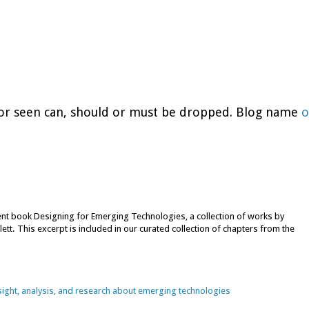
d or seen can, should or must be dropped. Blog name
o
cent book Designing for Emerging Technologies, a collection of works by
lett. This excerpt is included in our curated collection of chapters from the
nsight, analysis, and research about emerging technologies