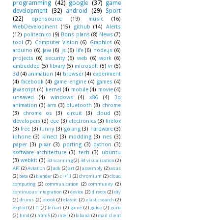
programming
(42)
google
(37)
game
development
(32)
android
(29)
Sport
(22)
opensource
(19)
music
(16)
WebDevelopment
(15)
github
(14)
Alerts
(12)
politecnico
(9)
Bons plans
(8)
News
(7)
tool
(7)
Computer Vision
(6)
Graphics
(6)
arduino
(6)
java
(6)
js
(6)
life
(6)
node.js
(6)
projects
(6)
security
(6)
web
(6)
work
(6)
embedded
(5)
library
(5)
microsoft
(5)
vr
(5)
3d
(4)
animation
(4)
browser
(4)
experiment
(4)
facebook
(4)
game engine
(4)
games
(4)
javascript
(4)
kernel
(4)
mobile
(4)
movie
(4)
unsaved
(4)
windows
(4)
x86
(4)
3d
animation
(3)
arm
(3)
bluetooth
(3)
chrome
(3)
chrome os
(3)
circuit
(3)
cloud
(3)
developers
(3)
eee
(3)
electronics
(3)
firefox
(3)
free
(3)
funny
(3)
golang
(3)
hardware
(3)
iphone
(3)
kinect
(3)
modding
(3)
nes
(3)
paper
(3)
pixar
(3)
porting
(3)
python
(3)
software architecture
(3)
tech
(3)
ubuntu
(3)
webkit
(3)
3d scanning
(2)
3d visualization
(2)
API
(2)
Aviation
(2)
adk
(2)
art
(2)
assembly
(2)
asus
(2)
beta
(2)
blender
(2)
c++11
(2)
chromium
(2)
cloud
computing
(2)
communication
(2)
community
(2)
continuous integration
(2)
device
(2)
directx
(2)
diy
(2)
drums
(2)
ebook
(2)
elastic
(2)
elasticsearch
(2)
exploit
(2)
f1
(2)
ferrari
(2)
game
(2)
guide
(2)
guru
(2)
hmd
(2)
html5
(2)
intel
(2)
kibana
(2)
mail client