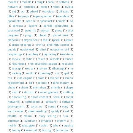
mouse
(1)
mozilla
(1)
mug
(1)
nasa
(1)
netbook
(1)
network
(1)
nintendo
(1)
nokia
(1)
notes
(1)
nvidia
(1)
nxj
(1)
ocr
(1)
odroid
(1)
odroid-x
(1)
off topic
(1)
office
(1)
olympic
(1)
open question
(1)
opendata
(1)
openmoko
(1)
openni
(1)
openstack
(1)
oracle
(1)
os
(1)
pandora
(1)
papers
(1)
parallel computing
(1)
password
(1)
patterns
(1)
paypal
(1)
photo
(1)
pilot
program
(1)
pingu
(1)
places
(1)
planet funk
(1)
platform
(1)
playstation
(1)
pop3
(1)
portal
(1)
power
(1)
prince of persia
(1)
print
(1)
proximity sensor
(1)
puzzle
(1)
radiohead
(1)
ralink
(1)
raspberry pi 4
(1)
raspberrypi
(1)
raspbery
(1)
raytracing
(1)
real-time
(1)
recycle
(1)
redis
(1)
relais
(1)
remote
(1)
render
(1)
repurpose
(1)
resistive opto-isolator
(1)
resource
(1)
rest api
(1)
reuse
(1)
review
(1)
rikomagic
(1)
rle
(1)
rooting
(1)
rootkit
(1)
roundup
(1)
rpi
(1)
rpi4
(1)
rss
(1)
rule engine
(1)
scala
(1)
science
(1)
screen
replacement
(1)
sd
(1)
selinux
(1)
send money
(1)
shake
(1)
share
(1)
shenzhen
(1)
shields
(1)
skype
(1)
slam
(1)
slimport
(1)
smart glasses
(1)
sniffing
(1)
snorkeling
(1)
snow leopard
(1)
social
(1)
social
networks
(1)
softmodem
(1)
software
(1)
software
development
(1)
solus os
(1)
songs
(1)
sony
(1)
source code
(1)
speed reading
(1)
spotify
(1)
ssd
(1)
stealth
(1)
steam
(1)
story telling
(1)
sun
(1)
supercar
(1)
symbian
(1)
synaptic
(1)
system
(1)
t-
mobile
(1)
tabjuggler
(1)
tablet
(1)
tabs
(1)
tapping
(1)
teensy
(1)
terminal
(1)
testing
(1)
text editor
(1)