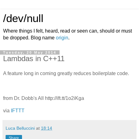
/dev/null
Where things I felt, heard, read or seen can, should or must
be dropped. Blog name
origin
.
Tuesday, 20 May 2014
Lambdas in C++11
A feature long in coming greatly reduces boilerplate code.
from Dr. Dobb's All http://ift.tt/1o2iKga
via
IFTTT
Luca Belluccini
at
18:14
Share