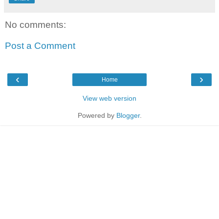
No comments:
Post a Comment
‹
›
Home
View web version
Powered by
Blogger
.