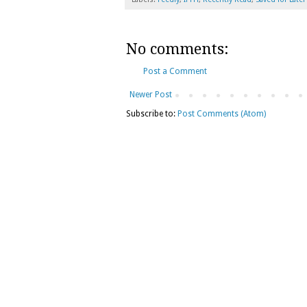
No comments:
Post a Comment
Newer Post
Subscribe to:
Post Comments (Atom)