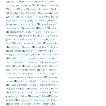
(2)
nexus 4
(2)
open source
(2)
operating system
(2)
qt
(2)
raspberry
(2)
robot
(2)
sdk
(2)
social network
(2)
society
(2)
song
(2)
spyware
(2)
tutorial
(2)
udoo
(2)
valve
(2)
video
(2)
webcam
(2)
wikileaks
(2)
xkcd
(2)
101
(1)
3d display
(1)
3d editing
(1)
3d
registration
(1)
9gag
(1)
Economics
(1)
G1
(1)
Languages
(1)
a/b testing
(1)
abandoware
(1)
accelerometer
(1)
acquisition
(1)
adware
(1)
airlines
(1)
algorithms
(1)
alien
(1)
amd
(1)
analysis
(1)
android-x86
(1)
antivirus
(1)
apple
(1)
application
platform
(1)
applications on
(1)
artag
(1)
asm
(1)
atom
(1)
audi
(1)
augmented reality
(1)
automotive
(1)
awesome
(1)
beacons
(1)
beaglebone
(1)
beijing
(1)
benchmark
(1)
bitcoin
(1)
bittorrent
(1)
ble
(1)
blogger
(1)
board game
(1)
boot
(1)
breaking news
(1)
bsod
(1)
bt100
(1)
bug
(1)
c++
(1)
car
(1)
carplay
(1)
cat
(1)
ceremony
(1)
chromeos
(1)
chromium os
(1)
cisco
(1)
clean
(1)
clear linux
(1)
cli
(1)
clone
(1)
cloud services api
(1)
cocktail
(1)
code
(1)
coffee
(1)
collaborate
(1)
collaboration
(1)
comic
(1)
compiz
(1)
computer graphics
(1)
concurrency
(1)
connected
devices
(1)
content provider
(1)
continuous delivery
(1)
course material
(1)
critics
(1)
cross platform
(1)
cryptographic
(1)
cs
(1)
cupcake
(1)
custom
(1)
dalvik
(1)
dashboards
(1)
data
(1)
data analytics
(1)
data
processing
(1)
debian
(1)
deezer
(1)
defeat
(1)
design
patterns
(1)
desktop app
(1)
development
(1)
devices
(1)
diaspora
(1)
discover
(1)
disney
(1)
distributed
(1)