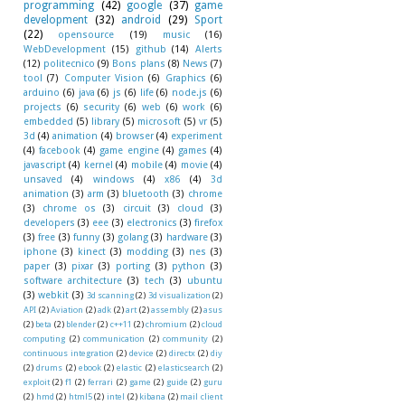
programming
(42)
google
(37)
game
development
(32)
android
(29)
Sport
(22)
opensource
(19)
music
(16)
WebDevelopment
(15)
github
(14)
Alerts
(12)
politecnico
(9)
Bons plans
(8)
News
(7)
tool
(7)
Computer Vision
(6)
Graphics
(6)
arduino
(6)
java
(6)
js
(6)
life
(6)
node.js
(6)
projects
(6)
security
(6)
web
(6)
work
(6)
embedded
(5)
library
(5)
microsoft
(5)
vr
(5)
3d
(4)
animation
(4)
browser
(4)
experiment
(4)
facebook
(4)
game engine
(4)
games
(4)
javascript
(4)
kernel
(4)
mobile
(4)
movie
(4)
unsaved
(4)
windows
(4)
x86
(4)
3d
animation
(3)
arm
(3)
bluetooth
(3)
chrome
(3)
chrome os
(3)
circuit
(3)
cloud
(3)
developers
(3)
eee
(3)
electronics
(3)
firefox
(3)
free
(3)
funny
(3)
golang
(3)
hardware
(3)
iphone
(3)
kinect
(3)
modding
(3)
nes
(3)
paper
(3)
pixar
(3)
porting
(3)
python
(3)
software architecture
(3)
tech
(3)
ubuntu
(3)
webkit
(3)
3d scanning
(2)
3d visualization
(2)
API
(2)
Aviation
(2)
adk
(2)
art
(2)
assembly
(2)
asus
(2)
beta
(2)
blender
(2)
c++11
(2)
chromium
(2)
cloud
computing
(2)
communication
(2)
community
(2)
continuous integration
(2)
device
(2)
directx
(2)
diy
(2)
drums
(2)
ebook
(2)
elastic
(2)
elasticsearch
(2)
exploit
(2)
f1
(2)
ferrari
(2)
game
(2)
guide
(2)
guru
(2)
hmd
(2)
html5
(2)
intel
(2)
kibana
(2)
mail client