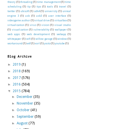
theory
(1)
threading
(1)
time management
(1)
time
scheduling
(1)
tip
(1)
tips
(1)
tools
(1)
travel
(1)
twitter
(1)
ubisoft
(1)
udk4
(1)
univeristy
(1)
unreal
engine 3
(1)
usb
(1)
usb3
(1)
user interface
(1)
videogame author
(1)
virtual drive
(1)
virtualbox
(1)
virtualization
(1)
virus
(1)
vision
(1)
visual studio
(1)
visualization
(1)
vulnerability
(1)
wallpaper
(1)
web apps
(1)
web development
(1)
webapp
(1)
whitepaper
(1)
wifi
(1)
willow garage
(1)
window
(1)
workaround
(1)
wtf
(1)
xorl
(1)
yocto
(1)
youtube
(1)
Blog Archive
►
2019
(1)
►
2018
(169)
►
2017
(576)
►
2016
(504)
▼
2015
(784)
►
December
(35)
►
November
(35)
►
October
(41)
►
September
(59)
►
August
(77)