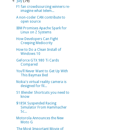
▼
July
(79)
F1 fan crowdsourcing winners re-
imagine what telem...
A non-coder CAN contribute to
open source
IBM Promises Apache Spark for
Linux on Z Systems
How Developers Can Fight
Creeping Mediocrity
How to Do a Clean Install of
Windows 10
GeForce GTX 980 Ti Cards
Compared
You’ll Never Want to Get Up With
This Baymax Bed
Nokia's virtual reality camera is
designed for fil...
51 Blender Shortcuts you need to
know
$185K Suspended Racing
Simulator From Hammacher
Sc...
Motorola Announces the New
Moto G
The Most Important Movie of