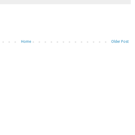
Home
Older Post