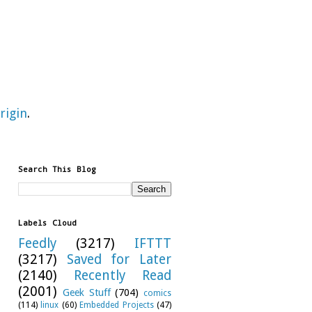
rigin
.
Search This Blog
Labels Cloud
Feedly
(3217)
IFTTT
(3217)
Saved for Later
(2140)
Recently Read
(2001)
Geek Stuff
(704)
comics
(114)
linux
(60)
Embedded Projects
(47)