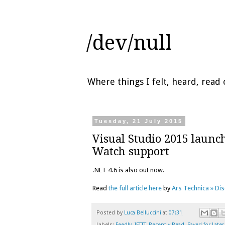
/dev/null
Where things I felt, heard, rea
Tuesday, 21 July 2015
Visual Studio 2015 launc
Watch support
.NET 4.6 is also out now.
Read
the full article here
by
Ars Technica » Di
Posted by
Luca Belluccini
at
07:31
Labels:
Feedly
,
IFTTT
,
Recently Read
,
Saved for Later