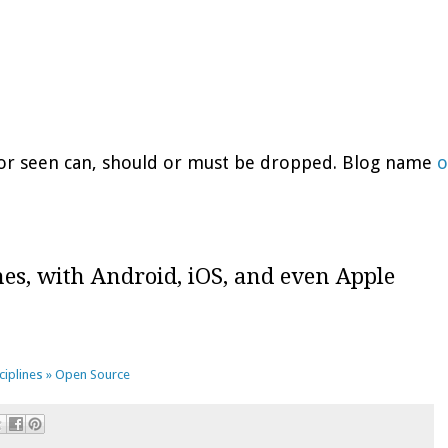
d or seen can, should or must be dropped. Blog name
o
hes, with Android, iOS, and even Apple
sciplines » Open Source