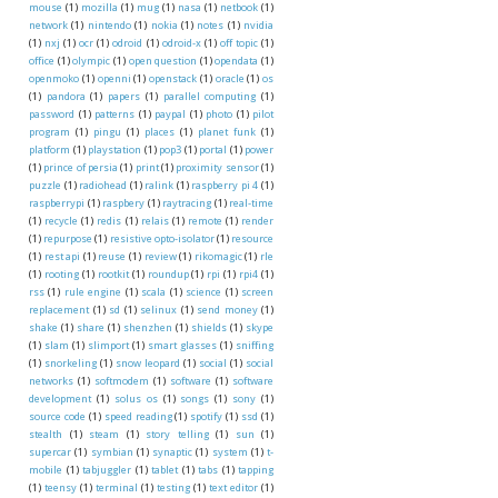
mouse
(1)
mozilla
(1)
mug
(1)
nasa
(1)
netbook
(1)
network
(1)
nintendo
(1)
nokia
(1)
notes
(1)
nvidia
(1)
nxj
(1)
ocr
(1)
odroid
(1)
odroid-x
(1)
off topic
(1)
office
(1)
olympic
(1)
open question
(1)
opendata
(1)
openmoko
(1)
openni
(1)
openstack
(1)
oracle
(1)
os
(1)
pandora
(1)
papers
(1)
parallel computing
(1)
password
(1)
patterns
(1)
paypal
(1)
photo
(1)
pilot
program
(1)
pingu
(1)
places
(1)
planet funk
(1)
platform
(1)
playstation
(1)
pop3
(1)
portal
(1)
power
(1)
prince of persia
(1)
print
(1)
proximity sensor
(1)
puzzle
(1)
radiohead
(1)
ralink
(1)
raspberry pi 4
(1)
raspberrypi
(1)
raspbery
(1)
raytracing
(1)
real-time
(1)
recycle
(1)
redis
(1)
relais
(1)
remote
(1)
render
(1)
repurpose
(1)
resistive opto-isolator
(1)
resource
(1)
rest api
(1)
reuse
(1)
review
(1)
rikomagic
(1)
rle
(1)
rooting
(1)
rootkit
(1)
roundup
(1)
rpi
(1)
rpi4
(1)
rss
(1)
rule engine
(1)
scala
(1)
science
(1)
screen
replacement
(1)
sd
(1)
selinux
(1)
send money
(1)
shake
(1)
share
(1)
shenzhen
(1)
shields
(1)
skype
(1)
slam
(1)
slimport
(1)
smart glasses
(1)
sniffing
(1)
snorkeling
(1)
snow leopard
(1)
social
(1)
social
networks
(1)
softmodem
(1)
software
(1)
software
development
(1)
solus os
(1)
songs
(1)
sony
(1)
source code
(1)
speed reading
(1)
spotify
(1)
ssd
(1)
stealth
(1)
steam
(1)
story telling
(1)
sun
(1)
supercar
(1)
symbian
(1)
synaptic
(1)
system
(1)
t-
mobile
(1)
tabjuggler
(1)
tablet
(1)
tabs
(1)
tapping
(1)
teensy
(1)
terminal
(1)
testing
(1)
text editor
(1)