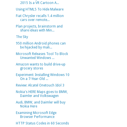
2015 Is a VR Cartoon A...
Using HTML5 To Hide Malware
Fiat Chrysler recalls 1.4 million
cars over remote...
Plan projects, brainstorm and
share ideas with Min...
The Sky
950 million Android phones can
be hijacked by mali...
Microsoft Releases Tool To Block
Unwanted Windows ...
Amazon wants to build drive-up
grocery stores
Experiment: Installing Windows 10
On a 7-Year-Old ...
Review: Alcatel Onetouch Idol 3
Nokia's HERE Maps goes to BMW,
Daimler and Volkswagen
Audi, BMW, and Daimler will buy
Nokia Here
Examining Microsoft Edge
Browser Performance
HTTP Status Codes in 60 Seconds