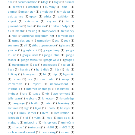
dna
(1)
documentation
(1)
doge
(1)
dogs
(1)
dremel
(1)
drivers
(1)
dropbox
(1)
dummy
(1)
email
(1)
emmc
(1)
emscripten
(1)
emulation
(1)
emulator
(1)
epic games
(1)
epson
(1)
ethics
(1)
exibition
(1)
export
(1)
extension
(1)
exynos
(1)
failure
prevention
(1)
feeds
(1)
fiasco
(1)
firefox 3.5.4pre
(1)
fix
(1)
flash
(1)
forking
(1)
framework
(1)
frequency
(1)
fsk
(1)
functional programming
(1)
game design
(1)
game designer
(1)
gameplay
(1)
gcc
(1)
geek
(1)
gestures
(1)
gif
(1)
github opensource
(1)
glasses
(1)
gnome
(1)
google api
(1)
google keep
(1)
google
music
(1)
google now
(1)
google plus
(1)
google
reader
(1)
google takeout
(1)
google wave
(1)
google+
(1)
government
(1)
gpu
(1)
guano apes
(1)
guitar
(1)
hack
(1)
hacking
(1)
hard disk
(1)
hdr
(1)
hid
(1)
holiday
(1)
honeycomb
(1)
htc
(1)
htpc
(1)
hypnotic
(1)
icons
(1)
ics
(1)
iheartradio
(1)
imap
(1)
immersive
(1)
import
(1)
improvement
(1)
internals
(1)
internet of things
(1)
interview
(1)
invites
(1)
italy
(1)
itunes
(1)
ivi
(1)
jade raymond
(1)
jelly bean
(1)
keyboard
(1)
kinectcam
(1)
knowledge
(1)
language
(1)
lastfm
(1)
latex
(1)
learning
(1)
lectures
(1)
lego
(1)
lejos
(1)
linaro
(1)
linksys
(1)
linq
(1)
linux kernel
(1)
llvm
(1)
localization
(1)
logstash
(1)
lol
(1)
m2m
(1)
mac
(1)
mac os x
(1)
malware
(1)
microchip
(1)
microphone
(1)
milw0rm
(1)
minecraft
(1)
miracast
(1)
mk802
(1)
mk802 II
(1)
mobile development
(1)
monitoring
(1)
mount
(1)