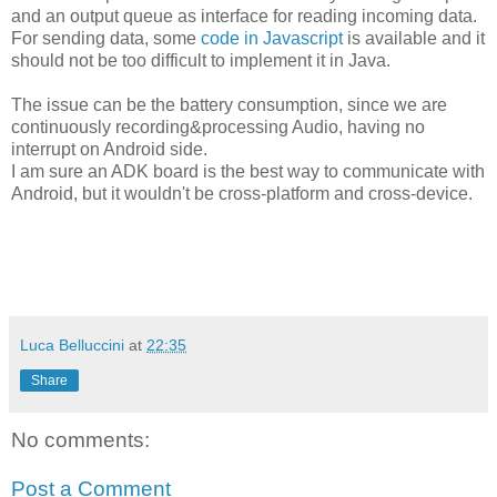
and an output queue as interface for reading incoming data.
For sending data, some
code in Javascript
is available and it
should not be too difficult to implement it in Java.
The issue can be the battery consumption, since we are
continuously recording&processing Audio, having no
interrupt on Android side.
I am sure an ADK board is the best way to communicate with
Android, but it wouldn't be cross-platform and cross-device.
Luca Belluccini
at
22:35
Share
No comments:
Post a Comment