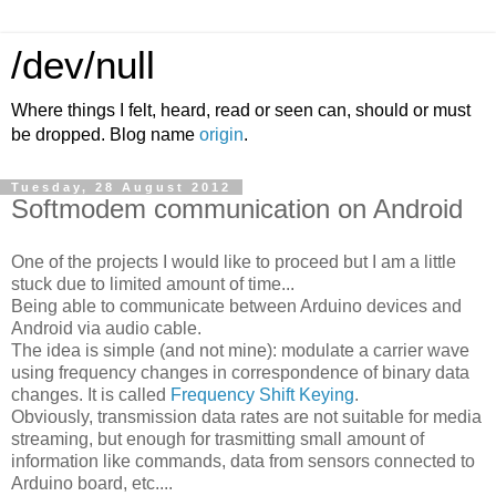
/dev/null
Where things I felt, heard, read or seen can, should or must
be dropped. Blog name
origin
.
Tuesday, 28 August 2012
Softmodem communication on Android
One of the projects I would like to proceed but I am a little
stuck due to limited amount of time...
Being able to communicate between Arduino devices and
Android via audio cable.
The idea is simple (and not mine): modulate a carrier wave
using frequency changes in correspondence of binary data
changes. It is called
Frequency Shift Keying
.
Obviously, transmission data rates are not suitable for media
streaming, but enough for trasmitting small amount of
information like commands, data from sensors connected to
Arduino board, etc....