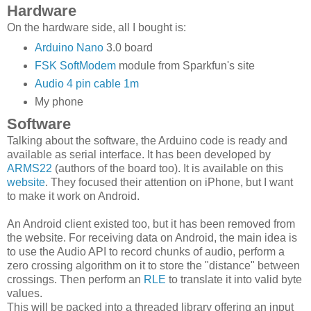
Hardware
On the hardware side, all I bought is:
Arduino Nano
3.0 board
FSK SoftModem
module from Sparkfun's site
Audio 4 pin cable 1m
My phone
Software
Talking about the software, the Arduino code is ready and
available as serial interface. It has been developed by
ARMS22
(authors of the board too). It is available on this
website
. They focused their attention on iPhone, but I want
to make it work on Android.
An Android client existed too, but it has been removed from
the website. For receiving data on Android, the main idea is
to use the Audio API to record chunks of audio, perform a
zero crossing algorithm on it to store the "distance" between
crossings. Then perform an
RLE
to translate it into valid byte
values.
This will be packed into a threaded library offering an input