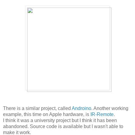
There is a similar project, called
Androino
. Another working
example, this time on Apple hardware, is
IR-Remote
.
I think it was a university project but I think it has been
abandoned. Source code is available but I wasn't able to
make it work.