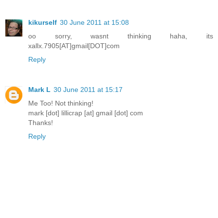
kikurself
30 June 2011 at 15:08
oo sorry, wasnt thinking haha, its
xallx.7905[AT]gmail[DOT]com
Reply
Mark L
30 June 2011 at 15:17
Me Too! Not thinking!
mark [dot] lillicrap [at] gmail [dot] com
Thanks!
Reply