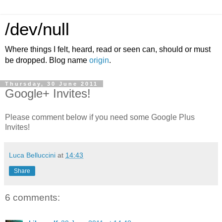
/dev/null
Where things I felt, heard, read or seen can, should or must
be dropped. Blog name
origin
.
Thursday, 30 June 2011
Google+ Invites!
Please comment below if you need some Google Plus
Invites!
Luca Belluccini
at
14:43
Share
6 comments: