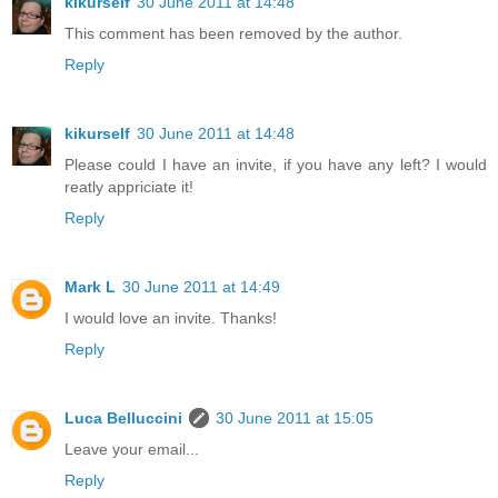
kikurself
30 June 2011 at 14:48
This comment has been removed by the author.
Reply
kikurself
30 June 2011 at 14:48
Please could I have an invite, if you have any left? I would
reatly appriciate it!
Reply
Mark L
30 June 2011 at 14:49
I would love an invite. Thanks!
Reply
Luca Belluccini
30 June 2011 at 15:05
Leave your email...
Reply