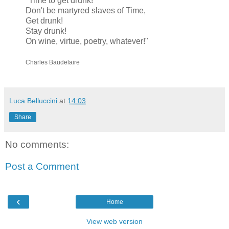
"Time to get drunk!
Don't be martyred slaves of Time,
Get drunk!
Stay drunk!
On wine, virtue, poetry, whatever!"
Charles Baudelaire
Luca Belluccini
at
14:03
Share
No comments:
Post a Comment
‹
Home
View web version