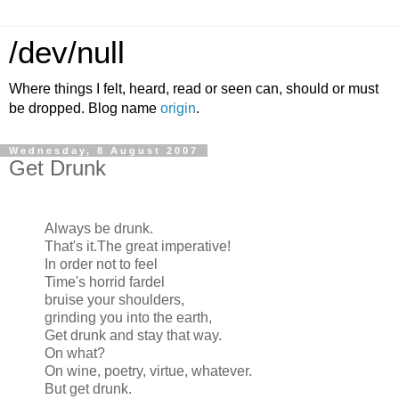
/dev/null
Where things I felt, heard, read or seen can, should or must
be dropped. Blog name
origin
.
Wednesday, 8 August 2007
Get Drunk
Always be drunk.
That's it.The great imperative!
In order not to feel
Time's horrid fardel
bruise your shoulders,
grinding you into the earth,
Get drunk and stay that way.
On what?
On wine, poetry, virtue, whatever.
But get drunk.