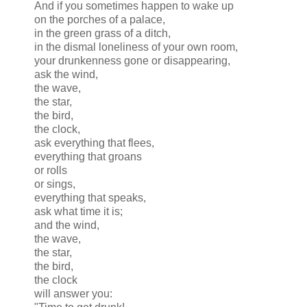
And if you sometimes happen to wake up
on the porches of a palace,
in the green grass of a ditch,
in the dismal loneliness of your own room,
your drunkenness gone or disappearing,
ask the wind,
the wave,
the star,
the bird,
the clock,
ask everything that flees,
everything that groans
or rolls
or sings,
everything that speaks,
ask what time it is;
and the wind,
the wave,
the star,
the bird,
the clock
will answer you: